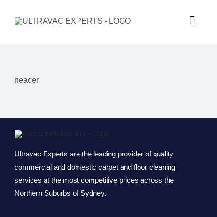
Skip
to
Toggle
content
Naviga
HOME
header
ABOUT U
SERVICES
GALLERY
Commercial
Ultravac Experts are the leading provider of quality
commercial and domestic carpet and floor cleaning
services at the most competitive prices across the
SUBURBS
Carpet Ste
Northern Suburbs of Sydney.
REQUEST
Hard Floor 
Meadowba