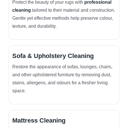
Protect the beauty of your rugs with
professional
cleaning
tailored to their material and construction.
Gentle yet effective methods help preserve colour,
texture, and durability.
Sofa & Upholstery Cleaning
Restore the appearance of sofas, lounges, chairs,
and other upholstered furniture by removing dust,
stains, allergens, and odours for a fresher living
space.
Mattress Cleaning