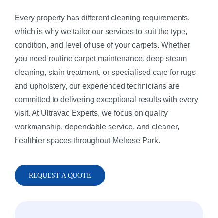
Every property has different cleaning requirements,
Rug Cleani
Melrose Pa
which is why we tailor our services to suit the type,
condition, and level of use of your carpets. Whether
you need routine carpet maintenance, deep steam
Dust Remov
Denistone
cleaning, stain treatment, or specialised care for rugs
and upholstery, our experienced technicians are
Sofa Steam
Gladesville
committed to delivering exceptional results with every
visit. At Ultravac Experts, we focus on quality
workmanship, dependable service, and cleaner,
Carpet Sta
Drummoyn
healthier spaces throughout Melrose Park.
Tiles Clean
Putney
REQUEST A QUOTE
High Press
North Ryde