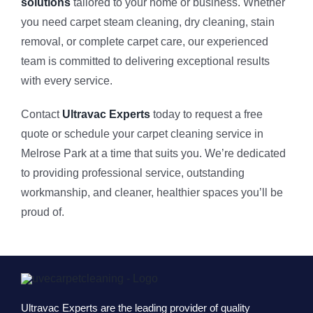
solutions
tailored to your home or business. Whether
you need carpet steam cleaning, dry cleaning, stain
removal, or complete carpet care, our experienced
team is committed to delivering exceptional results
with every service.
Contact
Ultravac Experts
today to request a free
quote or schedule your carpet cleaning service in
Melrose Park at a time that suits you. We’re dedicated
to providing professional service, outstanding
workmanship, and cleaner, healthier spaces you’ll be
proud of.
Ultravac Experts are the leading provider of quality