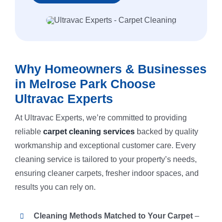
Why Homeowners & Businesses
in Melrose Park Choose
Ultravac Experts
At Ultravac Experts, we’re committed to providing
reliable
carpet cleaning services
backed by quality
workmanship and exceptional customer care. Every
cleaning service is tailored to your property’s needs,
ensuring cleaner carpets, fresher indoor spaces, and
results you can rely on.
Cleaning Methods Matched to Your Carpet
–