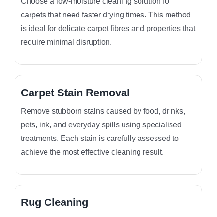
Choose a low-moisture cleaning solution for
carpets that need faster drying times. This method
is ideal for delicate carpet fibres and properties that
require minimal disruption.
Carpet Stain Removal
Remove stubborn stains caused by food, drinks,
pets, ink, and everyday spills using specialised
treatments. Each stain is carefully assessed to
achieve the most effective cleaning result.
Rug Cleaning