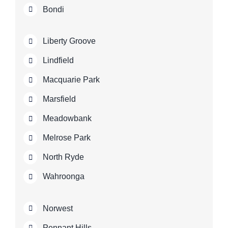
Bondi
Liberty Groove
Lindfield
Macquarie Park
Marsfield
Meadowbank
Melrose Park
North Ryde
Wahroonga
Norwest
Pennant Hills