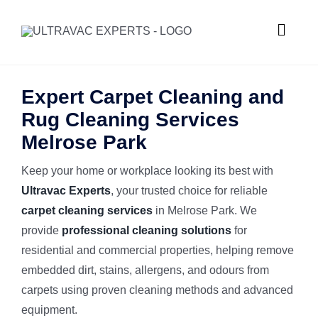
Skip
to
Toggle
content
Naviga
HOME
Expert Carpet Cleaning and
Rug Cleaning Services
ABOUT U
Melrose Park
Keep your home or workplace looking its best with
SERVICES
Ultravac Experts
, your trusted choice for reliable
carpet cleaning services
in Melrose Park. We
GALLERY
Commercial
provide
professional cleaning solutions
for
residential and commercial properties, helping remove
SUBURBS
Carpet Ste
embedded dirt, stains, allergens, and odours from
carpets using proven cleaning methods and advanced
equipment.
REQUEST
Hard Floor 
Meadowba