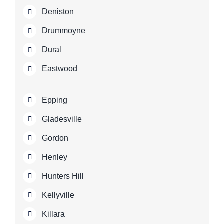
Deniston
Drummoyne
Dural
Eastwood
Epping
Gladesville
Gordon
Henley
Hunters Hill
Kellyville
Killara