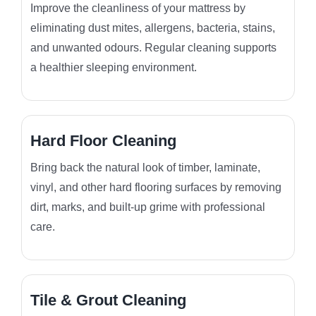
Improve the cleanliness of your mattress by
eliminating dust mites, allergens, bacteria, stains,
and unwanted odours. Regular cleaning supports
a healthier sleeping environment.
Hard Floor Cleaning
Bring back the natural look of timber, laminate,
vinyl, and other hard flooring surfaces by removing
dirt, marks, and built-up grime with professional
care.
Tile & Grout Cleaning