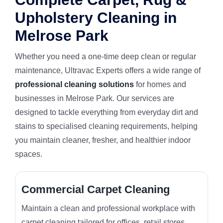
Upholstery Cleaning in
Melrose Park
Whether you need a one-time deep clean or regular
maintenance, Ultravac Experts offers a wide range of
professional cleaning solutions
for homes and
businesses in Melrose Park. Our services are
designed to tackle everything from everyday dirt and
stains to specialised cleaning requirements, helping
you maintain cleaner, fresher, and healthier indoor
spaces.
Commercial Carpet Cleaning
Maintain a clean and professional workplace with
carpet cleaning tailored for offices, retail stores,