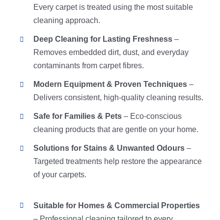
Every carpet is treated using the most suitable
cleaning approach.
Deep Cleaning for Lasting Freshness
–
Removes embedded dirt, dust, and everyday
contaminants from carpet fibres.
Modern Equipment & Proven Techniques
–
Delivers consistent, high-quality cleaning results.
Safe for Families & Pets
– Eco-conscious
cleaning products that are gentle on your home.
Solutions for Stains & Unwanted Odours
–
Targeted treatments help restore the appearance
of your carpets.
Suitable for Homes & Commercial Properties
– Professional cleaning tailored to every