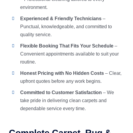
environment.
Experienced & Friendly Technicians
–
Punctual, knowledgeable, and committed to
quality service.
Flexible Booking That Fits Your Schedule
–
Convenient appointments available to suit your
routine.
Honest Pricing with No Hidden Costs
– Clear,
upfront quotes before any work begins.
Committed to Customer Satisfaction
– We
take pride in delivering clean carpets and
dependable service every time.
Complete Carpet, Rug &