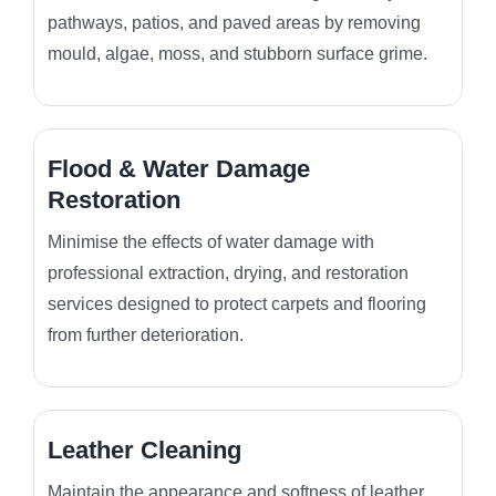
pathways, patios, and paved areas by removing
mould, algae, moss, and stubborn surface grime.
Flood & Water Damage
Restoration
Minimise the effects of water damage with
professional extraction, drying, and restoration
services designed to protect carpets and flooring
from further deterioration.
Leather Cleaning
Maintain the appearance and softness of leather