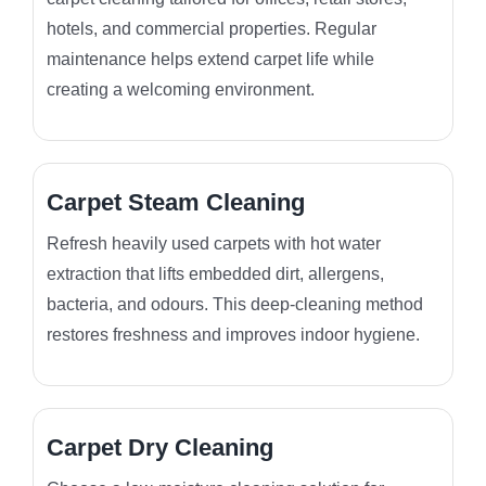
hotels, and commercial properties. Regular
maintenance helps extend carpet life while
creating a welcoming environment.
Carpet Steam Cleaning
Refresh heavily used carpets with hot water
extraction that lifts embedded dirt, allergens,
bacteria, and odours. This deep-cleaning method
restores freshness and improves indoor hygiene.
Carpet Dry Cleaning