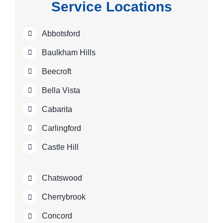
Service Locations
Abbotsford
Baulkham Hills
Beecroft
Bella Vista
Cabarita
Carlingford
Castle Hill
Chatswood
Cherrybrook
Concord