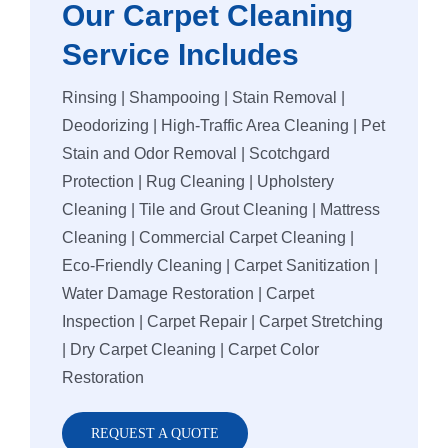
Our Carpet Cleaning
Vinyl Floor
Macquarie 
Service Includes
Strata Carp
Marsfield
Rinsing | Shampooing | Stain Removal |
Deodorizing | High-Traffic Area Cleaning | Pet
Mattress Cl
Stain and Odor Removal | Scotchgard
Protection | Rug Cleaning | Upholstery
Cleaning | Tile and Grout Cleaning | Mattress
Flood & Wa
Cleaning | Commercial Carpet Cleaning |
Eco-Friendly Cleaning | Carpet Sanitization |
Leather Cle
Water Damage Restoration | Carpet
Inspection | Carpet Repair | Carpet Stretching
Carpet Dry 
| Dry Carpet Cleaning | Carpet Color
Restoration
REQUEST A QUOTE