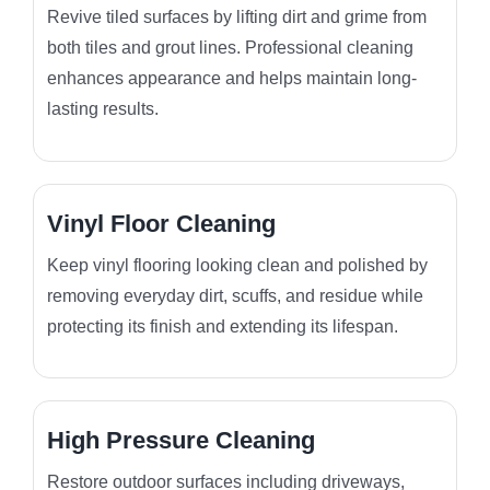
Revive tiled surfaces by lifting dirt and grime from
both tiles and grout lines. Professional cleaning
enhances appearance and helps maintain long-
lasting results.
Vinyl Floor Cleaning
Keep vinyl flooring looking clean and polished by
removing everyday dirt, scuffs, and residue while
protecting its finish and extending its lifespan.
High Pressure Cleaning
Restore outdoor surfaces including driveways,