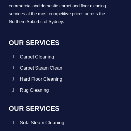
commercial and domestic carpet and floor cleaning
services at the most competitive prices across the
Northern Suburbs of Sydney.
OUR SERVICES
Carpet Cleaning
Carpet Steam Clean
Hard Floor Cleaning
Rug Cleaning
OUR SERVICES
Sofa Steam Cleaning