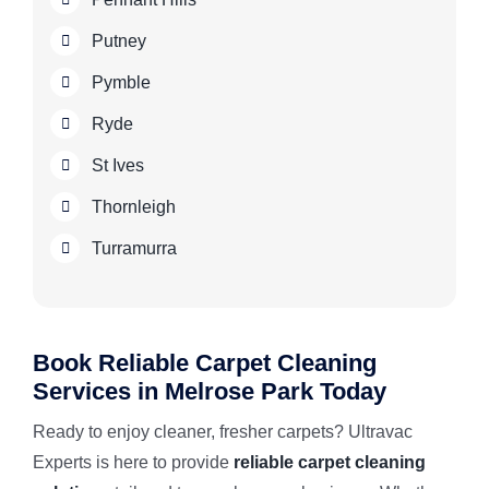
Putney
Pymble
Ryde
St Ives
Thornleigh
Turramurra
Book Reliable Carpet Cleaning
Services in Melrose Park Today
Ready to enjoy cleaner, fresher carpets? Ultravac
Experts is here to provide
reliable carpet cleaning