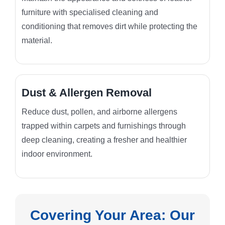
furniture with specialised cleaning and
conditioning that removes dirt while protecting the
material.
Dust & Allergen Removal
Reduce dust, pollen, and airborne allergens
trapped within carpets and furnishings through
deep cleaning, creating a fresher and healthier
indoor environment.
Covering Your Area: Our