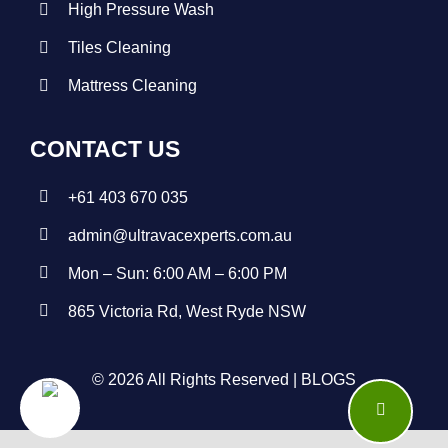
High Pressure Wash
Tiles Cleaning
Mattress Cleaning
CONTACT US
+
61 403 670 035
admin@ultravacexperts.com.au
Mon – Sun: 6:00 AM – 6:00 PM
865 Victoria Rd, West Ryde NSW
© 2026 All Rights Reserved |
BLOGS