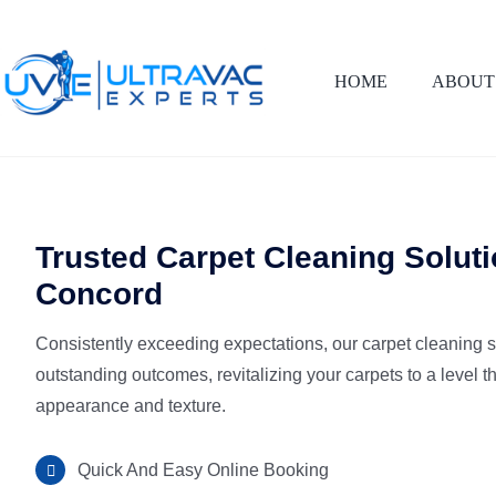
Skip
to
content
HOME
ABOUT
Trusted Carpet Cleaning Soluti
Concord
Consistently exceeding expectations, our carpet cleaning 
outstanding outcomes, revitalizing your carpets to a level t
appearance and texture.
Quick And Easy Online Booking