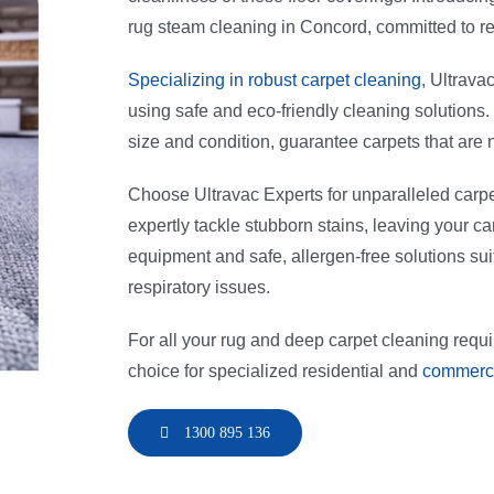
rug steam cleaning in Concord, committed to re
Specializing in robust carpet cleaning
, Ultrava
using safe and eco-friendly cleaning solutions
size and condition, guarantee carpets that are 
Choose Ultravac Experts for unparalleled carp
expertly tackle stubborn stains, leaving your 
equipment and safe, allergen-free solutions suit
respiratory issues.
For all your rug and deep carpet cleaning requ
choice for specialized residential and
commerci
1300 895 136