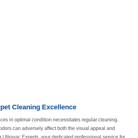
pet Cleaning Excellence
ces in optimal condition necessitates regular cleaning.
d odors can adversely affect both the visual appeal and
g Ultravac Experts, your dedicated professional service for