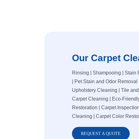
Our Carpet Cle
Rinsing | Shampooing | Stain 
| Pet Stain and Odor Removal 
Upholstery Cleaning | Tile an
Carpet Cleaning | Eco-Friendl
Restoration | Carpet Inspection
Cleaning | Carpet Color Resto
REQUEST A QUOTE