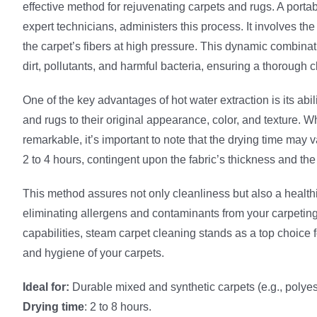
effective method for rejuvenating carpets and rugs. A port
expert technicians, administers this process. It involves the 
the carpet’s fibers at high pressure. This dynamic combin
dirt, pollutants, and harmful bacteria, ensuring a thorough c
One of the key advantages of hot water extraction is its abil
and rugs to their original appearance, color, and texture. Wh
remarkable, it’s important to note that the drying time may v
2 to 4 hours, contingent upon the fabric’s thickness and th
This method assures not only cleanliness but also a health
eliminating allergens and contaminants from your carpeting
capabilities, steam carpet cleaning stands as a top choice 
and hygiene of your carpets.
Ideal for:
Durable mixed and synthetic carpets (e.g., polyest
Drying time
: 2 to 8 hours.