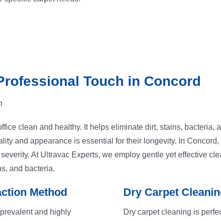
Professional Touch in Concord
n
fice clean and healthy. It helps eliminate dirt, stains, bacteria,
ity and appearance is essential for their longevity. In Concord,
verity. At Ultravac Experts, we employ gentle yet effective cle
ns, and bacteria.
action Method
Dry Carpet Cleanin
 prevalent and highly
Dry carpet cleaning is perfec