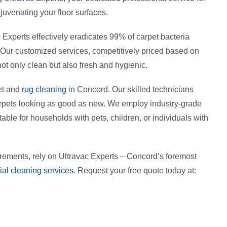
juvenating your floor surfaces.
c Experts effectively eradicates 99% of carpet bacteria
. Our customized services, competitively priced based on
not only clean but also fresh and hygienic.
et and
rug cleaning
in Concord. Our skilled technicians
carpets looking as good as new. We employ industry-grade
able for households with pets, children, or individuals with
irements, rely on Ultravac Experts – Concord’s foremost
al cleaning services
. Request your free quote today at: