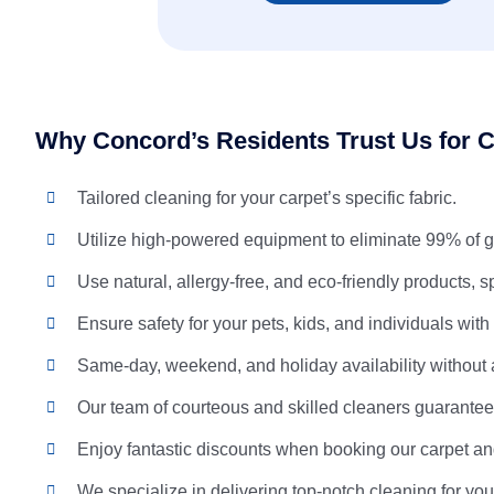
Why Concord’s Residents Trust Us for C
Tailored cleaning for your carpet’s specific fabric.
Utilize high-powered equipment to eliminate 99% of g
Use natural, allergy-free, and eco-friendly products, s
Ensure safety for your pets, kids, and individuals with
Same-day, weekend, and holiday availability without 
Our team of courteous and skilled cleaners guarantees
Enjoy fantastic discounts when booking our carpet an
We specialize in delivering top-notch cleaning for you