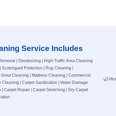
aning Service Includes
Removal | Deodorizing | High-Traffic Area Cleaning
| Scotchgard Protection | Rug Cleaning |
d Grout Cleaning | Mattress Cleaning | Commercial
y Cleaning | Carpet Sanitization | Water Damage
 | Carpet Repair | Carpet Stretching | Dry Carpet
ration