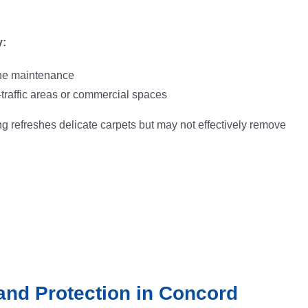
:
ine maintenance
-traffic areas or commercial spaces
g refreshes delicate carpets but may not effectively remove
and Protection in Concord