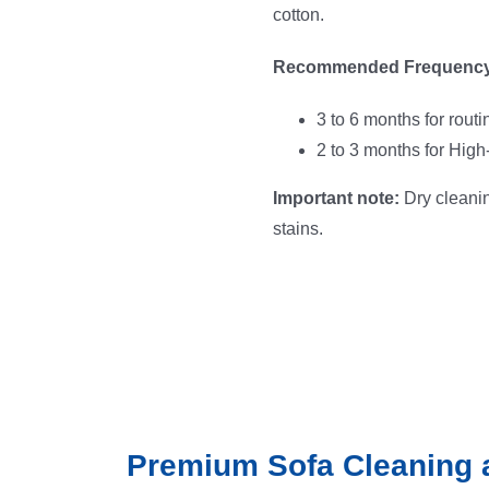
cotton.
Recommended Frequency
3 to 6 months for rout
2 to 3 months for High
Important note:
Dry cleanin
stains.
Premium Sofa Cleaning 