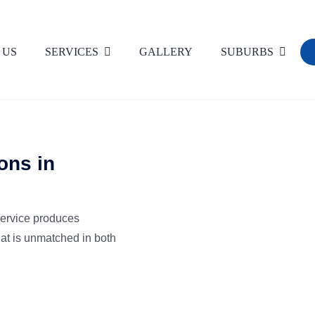
 US
SERVICES
GALLERY
SUBURBS
Commercial Carpet Cleaning
Dust Removal
ons in
High Pressure Wash Cleaning
V
service produces
Flood & Water Damage Restoration
hat is unmatched in both