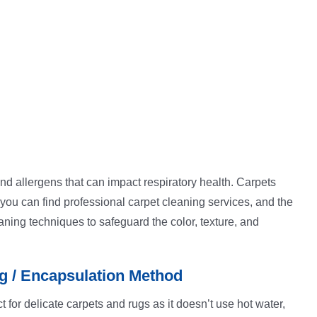
 and allergens that can impact respiratory health. Carpets
 you can find professional carpet cleaning services, and the
aning techniques to safeguard the color, texture, and
g / Encapsulation Method
t for delicate carpets and rugs as it doesn’t use hot water,