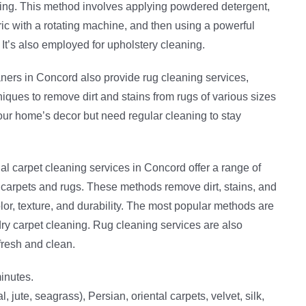
nking. This method involves applying powdered detergent,
bric with a rotating machine, and then using a powerful
 It’s also employed for upholstery cleaning.
aners in Concord also provide rug cleaning services,
ques to remove dirt and stains from rugs of various sizes
r home’s decor but need regular cleaning to stay
al carpet cleaning services in Concord offer a range of
 carpets and rugs. These methods remove dirt, stains, and
lor, texture, and durability. The most popular methods are
ry carpet cleaning. Rug cleaning services are also
fresh and clean.
inutes.
l, jute, seagrass), Persian, oriental carpets, velvet, silk,