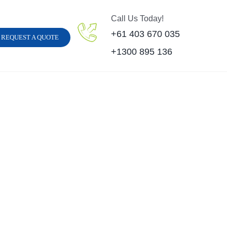
Call Us Today!
+61 403 670 035
REQUEST A QUOTE
+1300 895 136
Carpet Steam Clean
Hard Floor Cleani
Sofa Steam Cleaning
Carpet Stain Remov
inyl Floor Cleaning
Strata Carpet Clean
Leather Cleaning