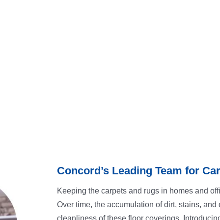
Concord’s Leading Team for Car
Keeping the carpets and rugs in homes and offi
Over time, the accumulation of dirt, stains, an
cleanliness of these floor coverings. Introducin