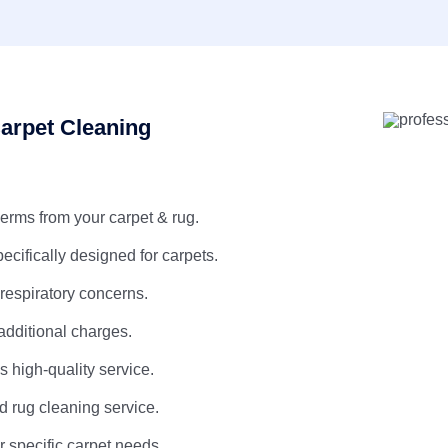
arpet Cleaning
erms from your carpet & rug.
pecifically designed for carpets.
 respiratory concerns.
additional charges.
 high-quality service.
d rug cleaning service.
r specific carpet needs.