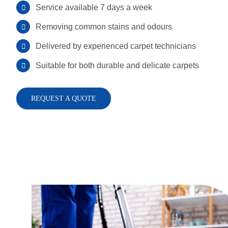
Service available 7 days a week
Removing common stains and odours
Delivered by experienced carpet technicians
Suitable for both durable and delicate carpets
REQUEST A QUOTE