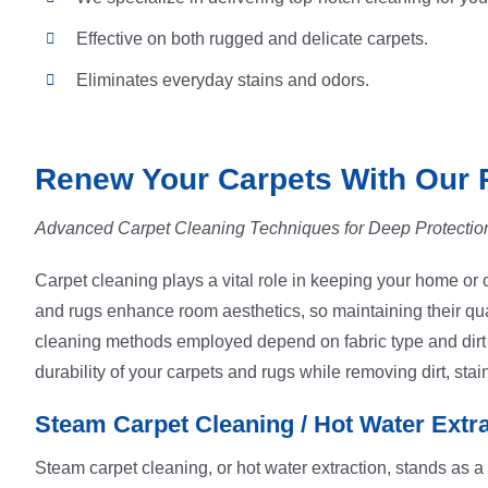
Effective on both rugged and delicate carpets.
Eliminates everyday stains and odors.
Renew Your Carpets With Our 
Advanced Carpet Cleaning Techniques for Deep Protectio
Carpet cleaning plays a vital role in keeping your home or of
and rugs enhance room aesthetics, so maintaining their qual
cleaning methods employed depend on fabric type and dirt se
durability of your carpets and rugs while removing dirt, stai
Steam Carpet Cleaning / Hot Water Extr
Steam carpet cleaning, or hot water extraction, stands as a