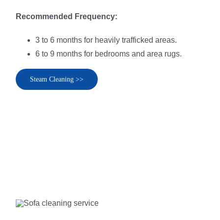
Recommended Frequency:
3 to 6 months for heavily trafficked areas.
6 to 9 months for bedrooms and area rugs.
Steam Cleaning >>