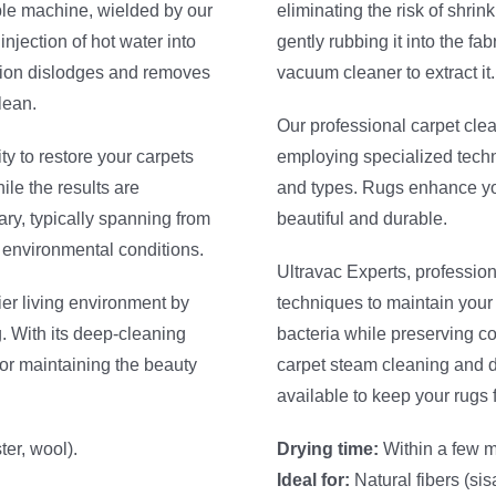
able machine, wielded by our
eliminating the risk of shri
injection of hot water into
gently rubbing it into the fa
ation dislodges and removes
vacuum cleaner to extract it.
lean.
Our professional carpet cle
ity to restore your carpets
employing specialized techni
ile the results are
and types. Rugs enhance you
ary, typically spanning from
beautiful and durable.
e environmental conditions.
Ultravac Experts, profession
ier living environment by
techniques to maintain your
. With its deep-cleaning
bacteria while preserving co
for maintaining the beauty
carpet steam cleaning and d
available to keep your rugs 
er, wool).
Drying time:
Within a few m
Ideal for:
Natural fibers (sisa