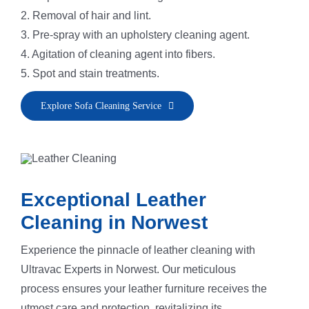
2. Removal of hair and lint.
3. Pre-spray with an upholstery cleaning agent.
4. Agitation of cleaning agent into fibers.
5. Spot and stain treatments.
6. Application of fiber rinse and deodorizer.
Explore Sofa Cleaning Service
7. Sofa steam cleaning and fiber vacuuming.
8. Grooming to restore the sofa’s natural nap.
Exceptional Leather
Cleaning in Norwest
Experience the pinnacle of leather cleaning with
Ultravac Experts in Norwest. Our meticulous
process ensures your leather furniture receives the
utmost care and protection, revitalizing its