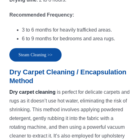
Recommended Frequency:
3 to 6 months for heavily trafficked areas.
6 to 9 months for bedrooms and area rugs.
Steam Cleaning >>
Dry Carpet Cleaning / Encapsulation
Method
Dry carpet cleaning
is perfect for delicate carpets and
rugs as it doesn’t use hot water, eliminating the risk of
shrinking. This method involves applying powdered
detergent, gently rubbing it into the fabric with a
rotating machine, and then using a powerful vacuum
cleaner to extract it. It’s also employed for upholstery