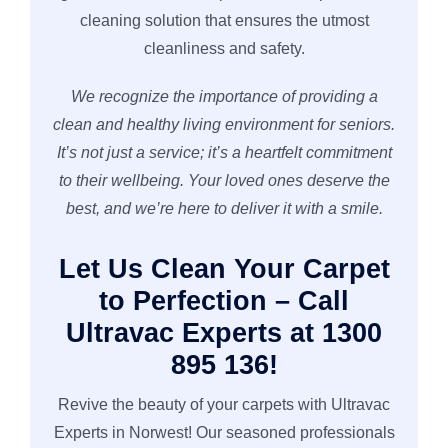
cleaning solution that ensures the utmost
cleanliness and safety.
We recognize the importance of providing a
clean and healthy living environment for seniors.
It’s not just a service; it’s a heartfelt commitment
to their wellbeing. Your loved ones deserve the
best, and we’re here to deliver it with a smile.
Let Us Clean Your Carpet
to Perfection – Call
Ultravac Experts at 1300
895 136!
Revive the beauty of your carpets with Ultravac
Experts in Norwest! Our seasoned professionals