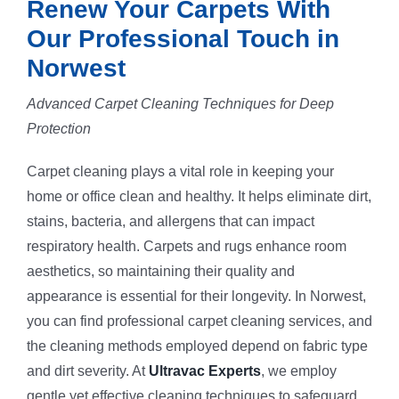
Renew Your Carpets With
Our Professional Touch in
Norwest
Advanced Carpet Cleaning Techniques for Deep
Protection
Carpet cleaning plays a vital role in keeping your
home or office clean and healthy. It helps eliminate dirt,
stains, bacteria, and allergens that can impact
respiratory health. Carpets and rugs enhance room
aesthetics, so maintaining their quality and
appearance is essential for their longevity. In Norwest,
you can find professional carpet cleaning services, and
the cleaning methods employed depend on fabric type
and dirt severity. At
Ultravac Experts
, we employ
gentle yet effective cleaning techniques to safeguard