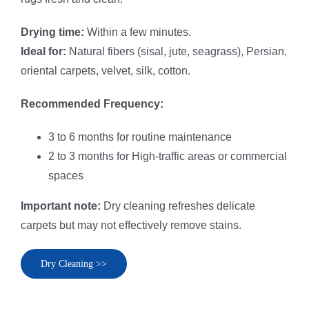
Drying time:
Within a few minutes.
Ideal for:
Natural fibers (sisal, jute, seagrass), Persian,
oriental carpets, velvet, silk, cotton.
Recommended Frequency:
3 to 6 months for routine maintenance
2 to 3 months for High-traffic areas or commercial
spaces
Important note:
Dry cleaning refreshes delicate
carpets but may not effectively remove stains.
Dry Cleaning >>