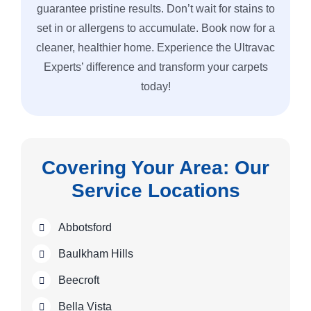
guarantee pristine results. Don’t wait for stains to
set in or allergens to accumulate. Book now for a
cleaner, healthier home. Experience the Ultravac
Experts’ difference and transform your carpets
today!
Covering Your Area: Our
Service Locations
Abbotsford
Baulkham Hills
Beecroft
Bella Vista