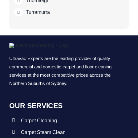
Thornleigh
Turramurra
Ultravac Experts are the leading provider of quality
commercial and domestic carpet and floor cleaning
services at the most competitive prices across the
Northern Suburbs of Sydney.
OUR SERVICES
Carpet Cleaning
Carpet Steam Clean