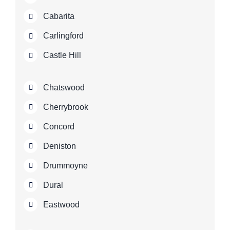
Cabarita
Carlingford
Castle Hill
Chatswood
Cherrybrook
Concord
Deniston
Drummoyne
Dural
Eastwood