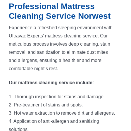
Professional Mattress
Cleaning Service Norwest
Experience a refreshed sleeping environment with
Ultravac Experts’ mattress cleaning service. Our
meticulous process involves deep cleaning, stain
removal, and sanitization to eliminate dust mites
and allergens, ensuring a healthier and more
comfortable night’s rest.
Our mattress cleaning service include:
1. Thorough inspection for stains and damage.
2. Pre-treatment of stains and spots.
3. Hot water extraction to remove dirt and allergens.
4. Application of anti-allergen and sanitizing
solutions.