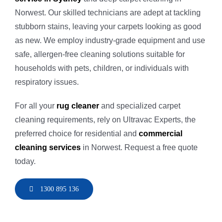
Norwest. Our skilled technicians are adept at tackling
stubborn stains, leaving your carpets looking as good
as new. We employ industry-grade equipment and use
safe, allergen-free cleaning solutions suitable for
households with pets, children, or individuals with
respiratory issues.
For all your
rug cleaner
and specialized carpet
cleaning requirements, rely on Ultravac Experts, the
preferred choice for residential and
commercial
cleaning services
in Norwest. Request a free quote
today.
1300 895 136