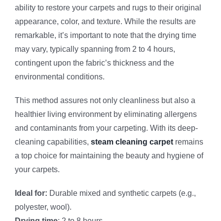
ability to restore your carpets and rugs to their original
appearance, color, and texture. While the results are
remarkable, it’s important to note that the drying time
may vary, typically spanning from 2 to 4 hours,
contingent upon the fabric’s thickness and the
environmental conditions.
This method assures not only cleanliness but also a
healthier living environment by eliminating allergens
and contaminants from your carpeting. With its deep-
cleaning capabilities,
steam cleaning carpet
remains
a top choice for maintaining the beauty and hygiene of
your carpets.
Ideal for:
Durable mixed and synthetic carpets (e.g.,
polyester, wool).
Drying time
: 2 to 8 hours.