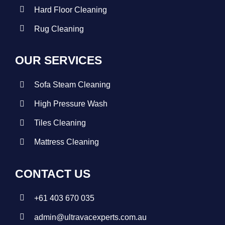
Hard Floor Cleaning
Rug Cleaning
OUR SERVICES
Sofa Steam Cleaning
High Pressure Wash
Tiles Cleaning
Mattress Cleaning
CONTACT US
+
61 403 670 035
admin@ultravacexperts.com.au