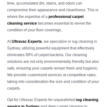
time, accumulated dirt, stains, and odors can
Vinyl Floor
Macquarie 
compromise their appearance and cleanliness. This is
where the expertise of a
professional carpet
Strata Carp
Marsfield
cleaning service
becomes essential to revive the
condition of your floor coverings.
Mattress Cl
At
Ultravac Experts
, we specialize in rug cleaning in
Sydney, utilizing powerful equipment that effectively
Flood & Wa
eliminates 99% of carpet bacteria. Our cleaning
solutions are not only environmentally friendly but also
safe, ensuring your carpets remain fresh and hygienic.
Leather Cle
We provide customized services at competitive rates,
taking into consideration the size and condition of your
Carpet Dry 
carpets.
Opt for Ultravac Experts for unparalleled
rug cleaning
service in Sydney
and deep carpet cleaning in