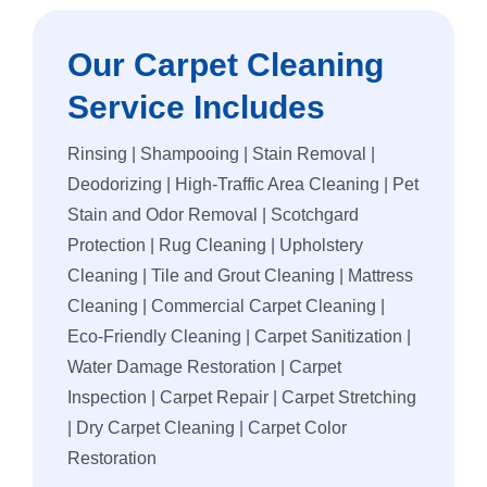
Our Carpet Cleaning
Service Includes
Rinsing | Shampooing | Stain Removal |
Deodorizing | High-Traffic Area Cleaning | Pet
Stain and Odor Removal | Scotchgard
Protection | Rug Cleaning | Upholstery
Cleaning | Tile and Grout Cleaning | Mattress
Cleaning | Commercial Carpet Cleaning |
Eco-Friendly Cleaning | Carpet Sanitization |
Water Damage Restoration | Carpet
Inspection | Carpet Repair | Carpet Stretching
| Dry Carpet Cleaning | Carpet Color
Restoration