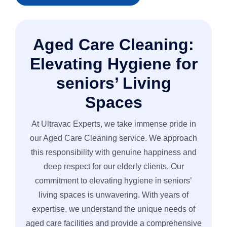
• Pre-Spray & Spot Treatment
• Thorough Rinse & Extraction
Aged Care Cleaning:
• Re-Inspection & Touch-Ups
• Grout & Natural Stone Protection
Elevating Hygiene for
• Polish & Quick Dry Finish
seniors’ Living
• Final Post-Cleaning Inspection
Spaces
At Ultravac Experts, we take immense pride in
our Aged Care Cleaning service. We approach
this responsibility with genuine happiness and
deep respect for our elderly clients. Our
commitment to elevating hygiene in seniors’
living spaces is unwavering. With years of
expertise, we understand the unique needs of
aged care facilities and provide a comprehensive