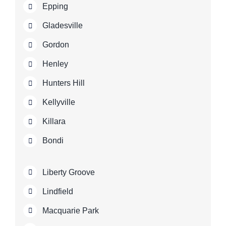
Epping
Gladesville
Gordon
Henley
Hunters Hill
Kellyville
Killara
Bondi
Liberty Groove
Lindfield
Macquarie Park