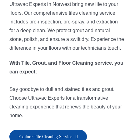
Ultravac Experts in Norwest bring new life to your
floors. Our comprehensive tiles cleaning service
includes pre-inspection, pre-spray, and extraction
for a deep clean. We protect grout and natural
stone, polish, and ensure a swift dry. Experience the
difference in your floors with our technicians touch.
With Tile, Grout, and Floor Cleaning service, you
can expect:
Say goodbye to dull and stained tiles and grout.
Choose Ultravac Experts for a transformative
cleaning experience that renews the beauty of your
home.
• Pre-Inspection & Client Consultation
Explore Tile Cleaning Service
• Area Preparation for Safe Cleaning