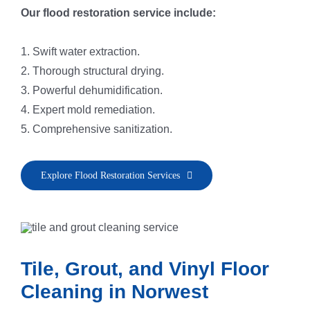
Our flood restoration service include:
1. Swift water extraction.
2. Thorough structural drying.
3. Powerful dehumidification.
4. Expert mold remediation.
5. Comprehensive sanitization.
Explore Flood Restoration Services
Tile, Grout, and Vinyl Floor
Cleaning in Norwest