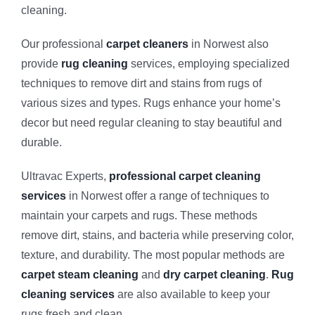
cleaning.
Our professional
carpet cleaners
in Norwest also
provide
rug cleaning
services, employing specialized
techniques to remove dirt and stains from rugs of
various sizes and types. Rugs enhance your home’s
decor but need regular cleaning to stay beautiful and
durable.
Ultravac Experts,
professional carpet cleaning
services
in Norwest offer a range of techniques to
maintain your carpets and rugs. These methods
remove dirt, stains, and bacteria while preserving color,
texture, and durability. The most popular methods are
carpet steam cleaning
and
dry carpet cleaning
.
Rug
cleaning services
are also available to keep your
rugs fresh and clean.