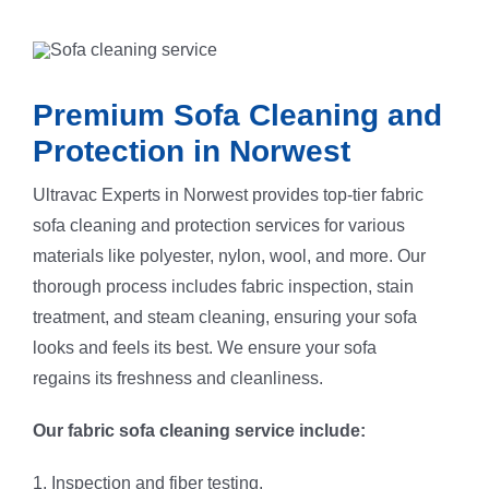
Premium Sofa Cleaning and
Protection in Norwest
Ultravac Experts in Norwest provides top-tier fabric
sofa cleaning and protection services for various
materials like polyester, nylon, wool, and more. Our
thorough process includes fabric inspection, stain
treatment, and steam cleaning, ensuring your sofa
looks and feels its best. We ensure your sofa
regains its freshness and cleanliness.
Our fabric sofa cleaning service include:
1. Inspection and fiber testing.