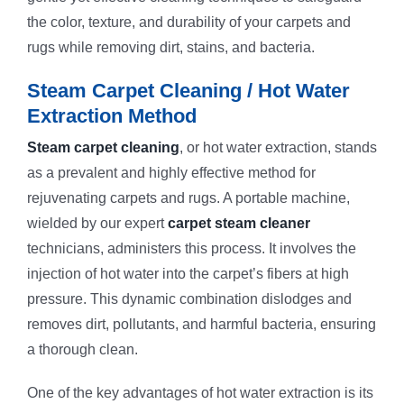
the color, texture, and durability of your carpets and
rugs while removing dirt, stains, and bacteria.
Steam Carpet Cleaning / Hot Water
Extraction Method
Steam carpet cleaning
, or hot water extraction, stands
as a prevalent and highly effective method for
rejuvenating carpets and rugs. A portable machine,
wielded by our expert
carpet steam cleaner
technicians, administers this process. It involves the
injection of hot water into the carpet’s fibers at high
pressure. This dynamic combination dislodges and
removes dirt, pollutants, and harmful bacteria, ensuring
a thorough clean.
One of the key advantages of hot water extraction is its