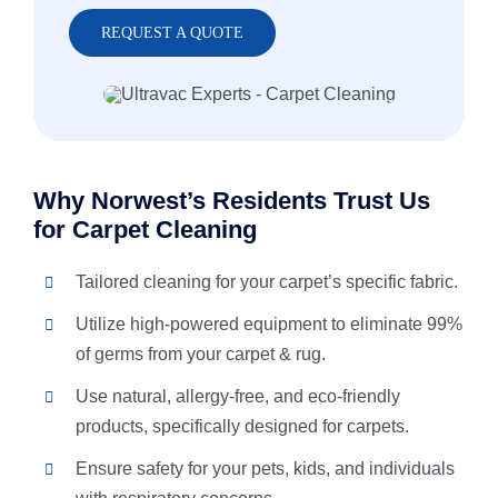
REQUEST A QUOTE
Why Norwest’s Residents Trust Us
for Carpet Cleaning
Tailored cleaning for your carpet’s specific fabric.
Utilize high-powered equipment to eliminate 99%
of germs from your carpet & rug.
Use natural, allergy-free, and eco-friendly
products, specifically designed for carpets.
Ensure safety for your pets, kids, and individuals