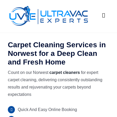
Skip
to
Toggle
content
Naviga
HOME
Carpet Cleaning Services in
Norwest for a Deep Clean
ABOUT U
and Fresh Home
SERVICES
Count on our Norwest
carpet cleaners
for expert
carpet cleaning, delivering consistently outstanding
GALLERY
Commercial
results and rejuvenating your carpets beyond
expectations
SUBURBS
Carpet Ste
Quick And Easy Online Booking