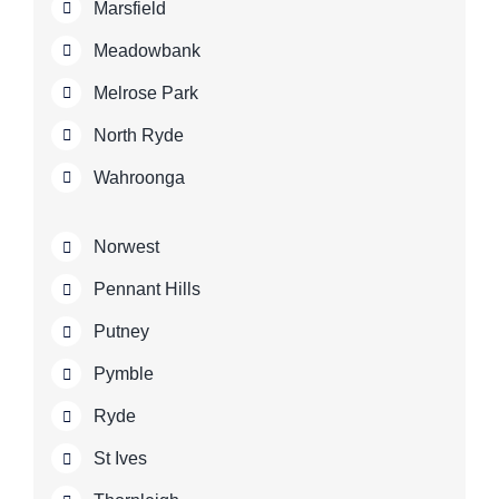
Marsfield
Meadowbank
Melrose Park
North Ryde
Wahroonga
Norwest
Pennant Hills
Putney
Pymble
Ryde
St Ives