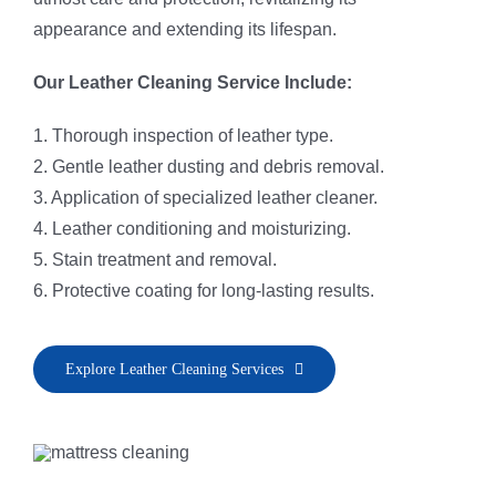
appearance and extending its lifespan.
Our Leather Cleaning Service Include:
1. Thorough inspection of leather type.
2. Gentle leather dusting and debris removal.
3. Application of specialized leather cleaner.
4. Leather conditioning and moisturizing.
5. Stain treatment and removal.
6. Protective coating for long-lasting results.
Explore Leather Cleaning Services