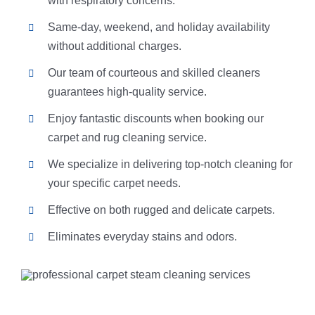
with respiratory concerns.
Same-day, weekend, and holiday availability
without additional charges.
Our team of courteous and skilled cleaners
guarantees high-quality service.
Enjoy fantastic discounts when booking our
carpet and rug cleaning service.
We specialize in delivering top-notch cleaning for
your specific carpet needs.
Effective on both rugged and delicate carpets.
Eliminates everyday stains and odors.