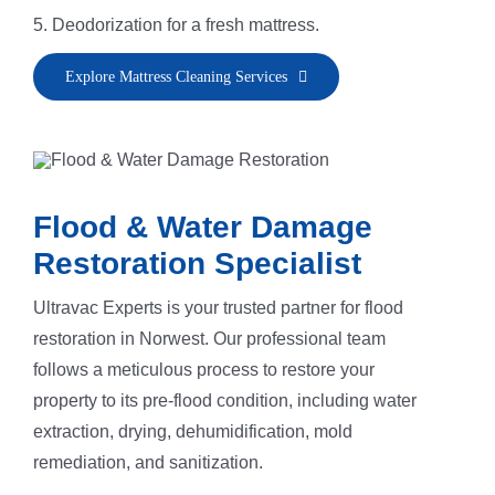
5. Deodorization for a fresh mattress.
Explore Mattress Cleaning Services
Flood & Water Damage
Restoration Specialist
Ultravac Experts is your trusted partner for flood
restoration in Norwest. Our professional team
follows a meticulous process to restore your
property to its pre-flood condition, including water
extraction, drying, dehumidification, mold
remediation, and sanitization.