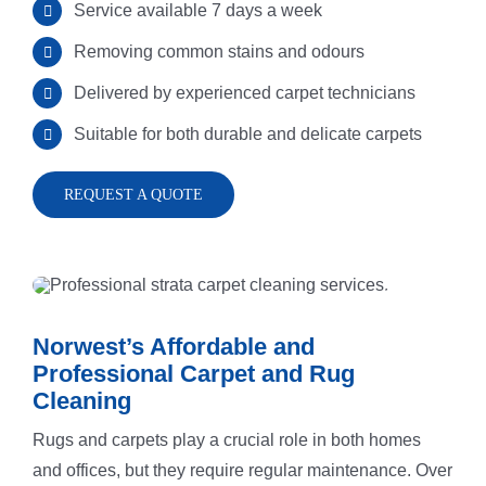
Service available 7 days a week
REQUEST
Hard Floor 
Meadowba
Removing common stains and odours
Rug Cleani
Melrose Pa
Delivered by experienced carpet technicians
Suitable for both durable and delicate carpets
Dust Remov
Denistone
REQUEST A QUOTE
Sofa Steam
Gladesville
Carpet Sta
Drummoyn
Norwest’s Affordable and
Professional Carpet and Rug
Tiles Clean
Putney
Cleaning
Rugs and carpets play a crucial role in both homes
High Press
North Ryde
and offices, but they require regular maintenance. Over