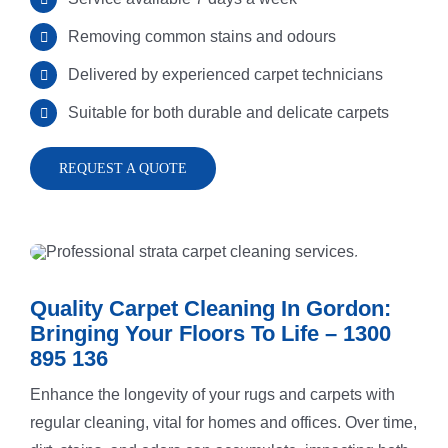
Removing common stains and odours
Rug Cleani
Melrose Pa
Delivered by experienced carpet technicians
Suitable for both durable and delicate carpets
Dust Remov
Denistone
REQUEST A QUOTE
Sofa Steam
Gladesville
Carpet Sta
Drummoyn
Quality Carpet Cleaning In Gordon:
Tiles Clean
Putney
Bringing Your Floors To Life – 1300
895 136
Enhance the longevity of your rugs and carpets with
High Press
North Ryde
regular cleaning, vital for homes and offices. Over time,