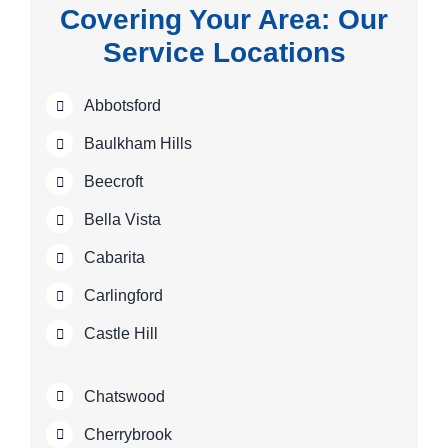
Covering Your Area: Our
Service Locations
Abbotsford
Baulkham Hills
Beecroft
Bella Vista
Cabarita
Carlingford
Castle Hill
Chatswood
Cherrybrook