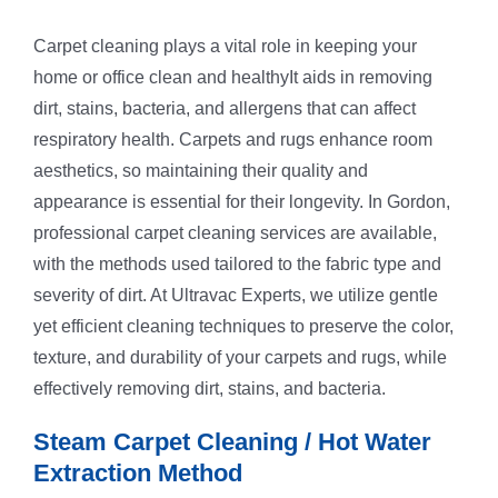
Carpet cleaning plays a vital role in keeping your
home or office clean and healthyIt aids in removing
dirt, stains, bacteria, and allergens that can affect
respiratory health. Carpets and rugs enhance room
aesthetics, so maintaining their quality and
appearance is essential for their longevity. In Gordon,
professional carpet cleaning services are available,
with the methods used tailored to the fabric type and
severity of dirt. At Ultravac Experts, we utilize gentle
yet efficient cleaning techniques to preserve the color,
texture, and durability of your carpets and rugs, while
effectively removing dirt, stains, and bacteria.
Steam Carpet Cleaning / Hot Water
Extraction Method