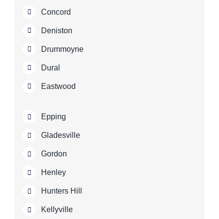
Concord
Deniston
Drummoyne
Dural
Eastwood
Epping
Gladesville
Gordon
Henley
Hunters Hill
Kellyville