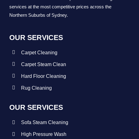
services at the most competitive prices across the
Northern Suburbs of Sydney.
OUR SERVICES
Carpet Cleaning
Carpet Steam Clean
Hard Floor Cleaning
Rug Cleaning
OUR SERVICES
Sofa Steam Cleaning
High Pressure Wash