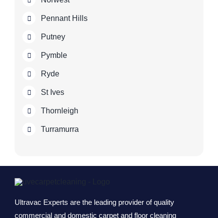
Pennant Hills
Putney
Pymble
Ryde
St Ives
Thornleigh
Turramurra
Ultravac Experts are the leading provider of quality
commercial and domestic carpet and floor cleaning