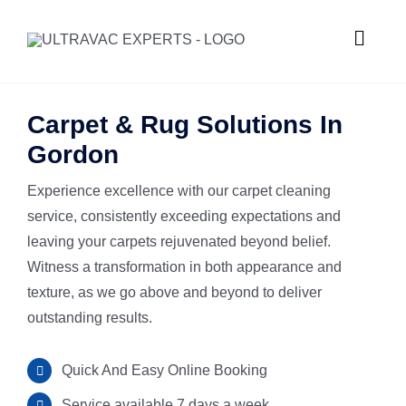
Skip
to
Toggle
content
Naviga
HOME
Carpet & Rug Solutions In
Gordon
ABOUT U
Experience excellence with our carpet cleaning
service, consistently exceeding expectations and
SERVICES
leaving your carpets rejuvenated beyond belief.
Witness a transformation in both appearance and
GALLERY
Commercial
texture, as we go above and beyond to deliver
outstanding results.
SUBURBS
Carpet Ste
Quick And Easy Online Booking
REQUEST
Hard Floor 
Meadowba
Service available 7 days a week