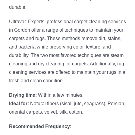
durable.
Ultravac Experts, professional carpet cleaning services
in Gordon offer a range of techniques to maintain your
carpets and rugs. These methods remove dirt, stains,
and bacteria while preserving color, texture, and
durability. The two most favored techniques are steam
cleaning and dry cleaning for carpets. Additionally, rug
cleaning services are offered to maintain your rugs in a
fresh and clean condition.
Drying time:
Within a few minutes.
Ideal for:
Natural fibers (sisal, jute, seagrass), Persian,
oriental carpets, velvet, silk, cotton.
Recommended Frequency: