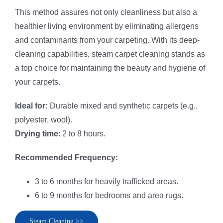
This method assures not only cleanliness but also a
healthier living environment by eliminating allergens
and contaminants from your carpeting. With its deep-
cleaning capabilities, steam carpet cleaning stands as
a top choice for maintaining the beauty and hygiene of
your carpets.
Ideal for:
Durable mixed and synthetic carpets (e.g.,
polyester, wool).
Drying time
: 2 to 8 hours.
Recommended Frequency:
3 to 6 months for heavily trafficked areas.
6 to 9 months for bedrooms and area rugs.
Steam Cleaning >>