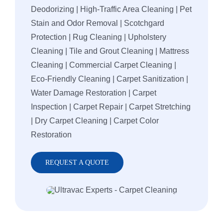
Deodorizing | High-Traffic Area Cleaning | Pet
Stain and Odor Removal | Scotchgard
Protection | Rug Cleaning | Upholstery
Cleaning | Tile and Grout Cleaning | Mattress
Cleaning | Commercial Carpet Cleaning |
Eco-Friendly Cleaning | Carpet Sanitization |
Water Damage Restoration | Carpet
Inspection | Carpet Repair | Carpet Stretching
| Dry Carpet Cleaning | Carpet Color
Restoration
REQUEST A QUOTE