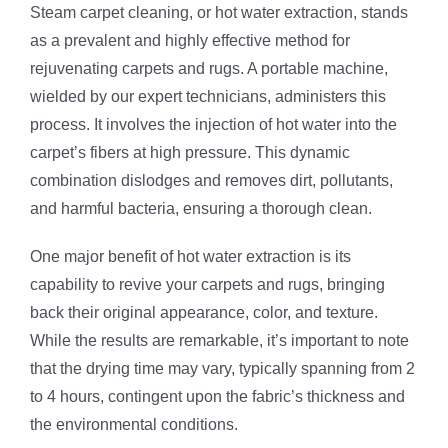
Steam carpet cleaning, or hot water extraction, stands
as a prevalent and highly effective method for
rejuvenating carpets and rugs. A portable machine,
wielded by our expert technicians, administers this
process. It involves the injection of hot water into the
carpet’s fibers at high pressure. This dynamic
combination dislodges and removes dirt, pollutants,
and harmful bacteria, ensuring a thorough clean.
One major benefit of hot water extraction is its
capability to revive your carpets and rugs, bringing
back their original appearance, color, and texture.
While the results are remarkable, it’s important to note
that the drying time may vary, typically spanning from 2
to 4 hours, contingent upon the fabric’s thickness and
the environmental conditions.