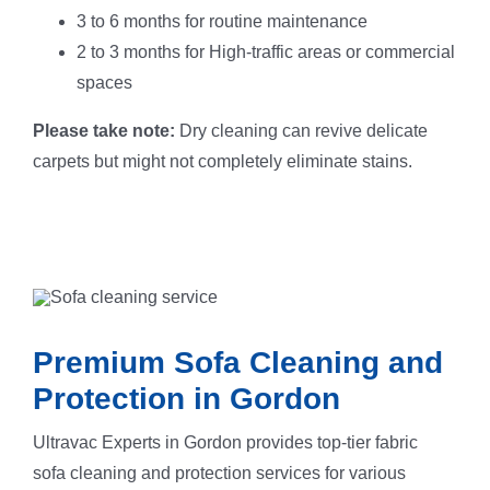
3 to 6 months for routine maintenance
2 to 3 months for High-traffic areas or commercial
spaces
Please take note:
Dry cleaning can revive delicate
carpets but might not completely eliminate stains.
Premium Sofa Cleaning and
Protection in Gordon
Ultravac Experts in Gordon provides top-tier fabric
sofa cleaning and protection services for various