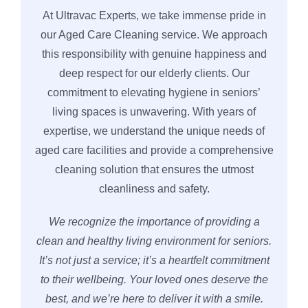
At Ultravac Experts, we take immense pride in
our Aged Care Cleaning service. We approach
this responsibility with genuine happiness and
deep respect for our elderly clients. Our
commitment to elevating hygiene in seniors’
living spaces is unwavering. With years of
expertise, we understand the unique needs of
aged care facilities and provide a comprehensive
cleaning solution that ensures the utmost
cleanliness and safety.
We recognize the importance of providing a
clean and healthy living environment for seniors.
It’s not just a service; it’s a heartfelt commitment
to their wellbeing. Your loved ones deserve the
best, and we’re here to deliver it with a smile.