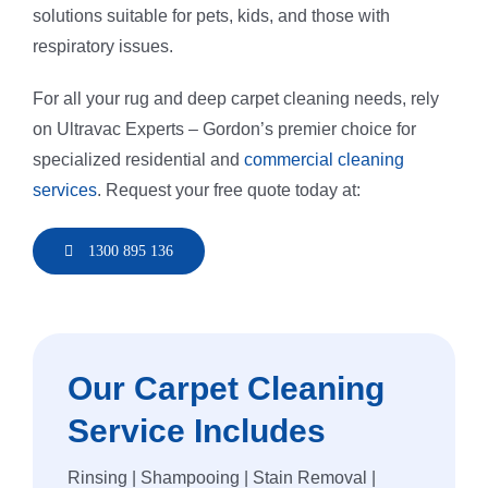
solutions suitable for pets, kids, and those with
respiratory issues.
For all your rug and deep carpet cleaning needs, rely
on Ultravac Experts – Gordon’s premier choice for
specialized residential and
commercial cleaning
services
. Request your free quote today at:
1300 895 136
Our Carpet Cleaning
Service Includes
Rinsing | Shampooing | Stain Removal |