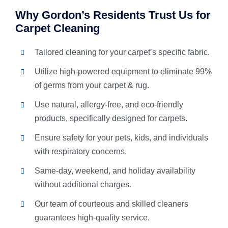
Why Gordon’s Residents Trust Us for
Carpet Cleaning
Tailored cleaning for your carpet’s specific fabric.
Utilize high-powered equipment to eliminate 99%
of germs from your carpet & rug.
Use natural, allergy-free, and eco-friendly
products, specifically designed for carpets.
Ensure safety for your pets, kids, and individuals
with respiratory concerns.
Same-day, weekend, and holiday availability
without additional charges.
Our team of courteous and skilled cleaners
guarantees high-quality service.