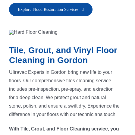
Explore Flood Restoration Services
Tile, Grout, and Vinyl Floor
Cleaning in Gordon
Ultravac Experts in Gordon bring new life to your
floors. Our comprehensive tiles cleaning service
includes pre-inspection, pre-spray, and extraction
for a deep clean. We protect grout and natural
stone, polish, and ensure a swift dry. Experience the
difference in your floors with our technicians touch.
With Tile, Grout, and Floor Cleaning service, you