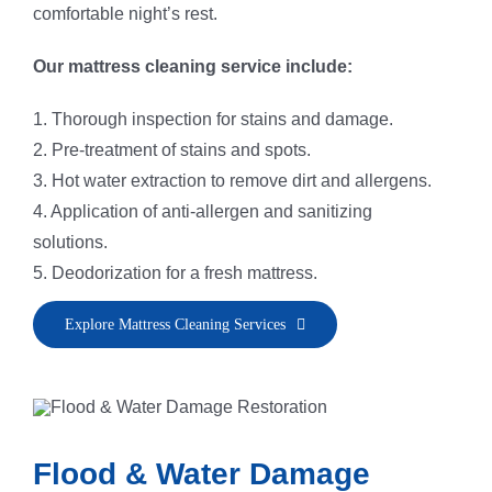
comfortable night’s rest.
Our mattress cleaning service include:
1. Thorough inspection for stains and damage.
2. Pre-treatment of stains and spots.
3. Hot water extraction to remove dirt and allergens.
4. Application of anti-allergen and sanitizing
solutions.
5. Deodorization for a fresh mattress.
Explore Mattress Cleaning Services
Flood & Water Damage