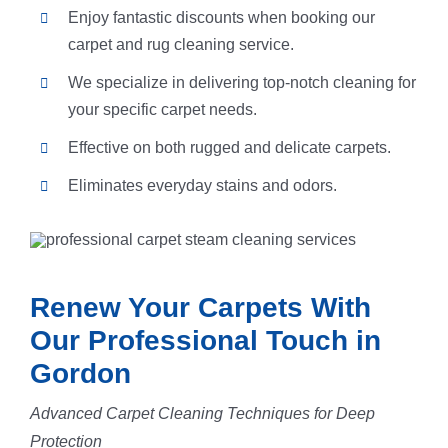
Enjoy fantastic discounts when booking our
carpet and rug cleaning service.
We specialize in delivering top-notch cleaning for
your specific carpet needs.
Effective on both rugged and delicate carpets.
Eliminates everyday stains and odors.
Renew Your Carpets With
Our Professional Touch in
Gordon
Advanced Carpet Cleaning Techniques for Deep
Protection