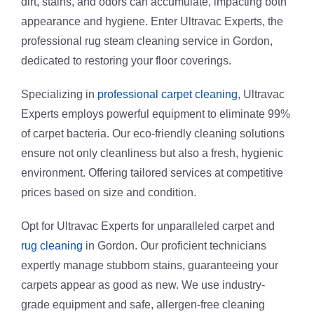
dirt, stains, and odors can accumulate, impacting both
Vinyl Floor
Macquarie 
appearance and hygiene. Enter Ultravac Experts, the
professional rug steam cleaning service in Gordon,
Strata Carp
Marsfield
dedicated to restoring your floor coverings.
Specializing in
professional carpet cleaning
, Ultravac
Mattress Cl
Experts employs powerful equipment to eliminate 99%
of carpet bacteria. Our eco-friendly cleaning solutions
Flood & Wa
ensure not only cleanliness but also a fresh, hygienic
environment. Offering tailored services at competitive
prices based on size and condition.
Leather Cle
Opt for Ultravac Experts for unparalleled carpet and
Carpet Dry 
rug cleaning
in Gordon. Our proficient technicians
expertly manage stubborn stains, guaranteeing your
carpets appear as good as new. We use industry-
grade equipment and safe, allergen-free cleaning