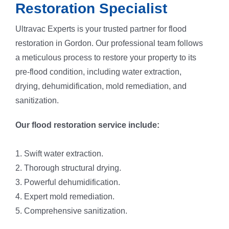
Restoration Specialist
Ultravac Experts is your trusted partner for flood
restoration in Gordon. Our professional team follows
a meticulous process to restore your property to its
pre-flood condition, including water extraction,
drying, dehumidification, mold remediation, and
sanitization.
Our flood restoration service include:
1. Swift water extraction.
2. Thorough structural drying.
3. Powerful dehumidification.
4. Expert mold remediation.
5. Comprehensive sanitization.