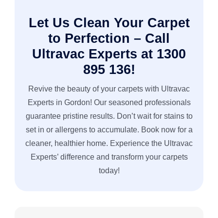
Let Us Clean Your Carpet
to Perfection – Call
Ultravac Experts at 1300
895 136!
Revive the beauty of your carpets with Ultravac
Experts in Gordon! Our seasoned professionals
guarantee pristine results. Don’t wait for stains to
set in or allergens to accumulate. Book now for a
cleaner, healthier home. Experience the Ultravac
Experts’ difference and transform your carpets
today!