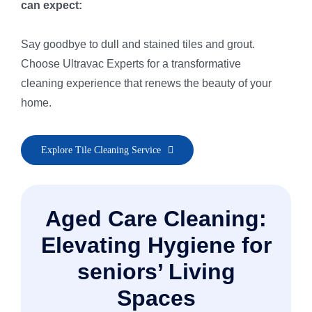
can expect:
Say goodbye to dull and stained tiles and grout.
Choose Ultravac Experts for a transformative
cleaning experience that renews the beauty of your
home.
• Pre-Inspection & Client Consultation
Explore Tile Cleaning Service
• Area Preparation for Safe Cleaning
• Pre-Spray & Spot Treatment
• Thorough Rinse & Extraction
Aged Care Cleaning:
• Re-Inspection & Touch-Ups
• Grout & Natural Stone Protection
Elevating Hygiene for
• Polish & Quick Dry Finish
seniors’ Living
• Final Post-Cleaning Inspection
Spaces