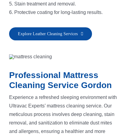
5. Stain treatment and removal.
6. Protective coating for long-lasting results.
Explore Leather Cleaning Services
Professional Mattress
Cleaning Service Gordon
Experience a refreshed sleeping environment with
Ultravac Experts’ mattress cleaning service. Our
meticulous process involves deep cleaning, stain
removal, and sanitization to eliminate dust mites
and allergens, ensuring a healthier and more