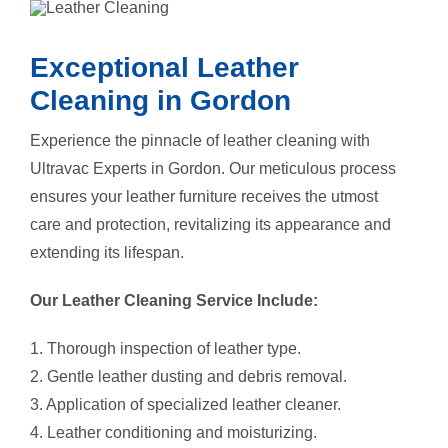
Exceptional Leather
Cleaning in Gordon
Experience the pinnacle of leather cleaning with
Ultravac Experts in Gordon. Our meticulous process
ensures your leather furniture receives the utmost
care and protection, revitalizing its appearance and
extending its lifespan.
Our Leather Cleaning Service Include:
1. Thorough inspection of leather type.
2. Gentle leather dusting and debris removal.
3. Application of specialized leather cleaner.
4. Leather conditioning and moisturizing.