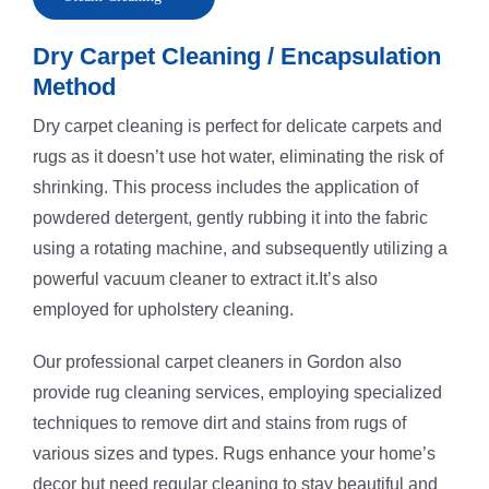
Dry Carpet Cleaning / Encapsulation
Method
Dry carpet cleaning is perfect for delicate carpets and
rugs as it doesn’t use hot water, eliminating the risk of
shrinking. This process includes the application of
powdered detergent, gently rubbing it into the fabric
using a rotating machine, and subsequently utilizing a
powerful vacuum cleaner to extract it.It’s also
employed for upholstery cleaning.
Our professional carpet cleaners in Gordon also
provide rug cleaning services, employing specialized
techniques to remove dirt and stains from rugs of
various sizes and types. Rugs enhance your home’s
decor but need regular cleaning to stay beautiful and