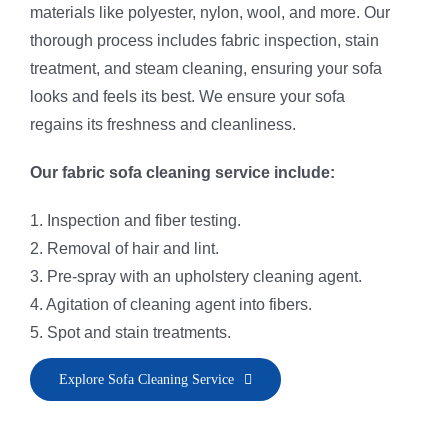
materials like polyester, nylon, wool, and more. Our
thorough process includes fabric inspection, stain
treatment, and steam cleaning, ensuring your sofa
looks and feels its best. We ensure your sofa
regains its freshness and cleanliness.
Our fabric sofa cleaning service include:
1. Inspection and fiber testing.
2. Removal of hair and lint.
3. Pre-spray with an upholstery cleaning agent.
4. Agitation of cleaning agent into fibers.
5. Spot and stain treatments.
6. Application of fiber rinse and deodorizer.
Explore Sofa Cleaning Service
7. Sofa steam cleaning and fiber vacuuming.
8. Grooming to restore the sofa’s natural nap.