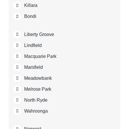
Killara
Bondi
Liberty Groove
Lindfield
Macquarie Park
Marsfield
Meadowbank
Melrose Park
North Ryde
Wahroonga
Norwest