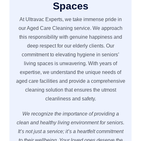
Spaces
At Ultravac Experts, we take immense pride in
our Aged Care Cleaning service. We approach
this responsibility with genuine happiness and
deep respect for our elderly clients. Our
commitment to elevating hygiene in seniors’
living spaces is unwavering. With years of
expertise, we understand the unique needs of
aged care facilities and provide a comprehensive
cleaning solution that ensures the utmost
cleanliness and safety.
We recognize the importance of providing a
clean and healthy living environment for seniors.
It’s not just a service; it’s a heartfelt commitment
to their wellbeing. Your loved ones deserve the