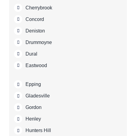
Cherrybrook
Concord
Deniston
Drummoyne
Dural
Eastwood
Epping
Gladesville
Gordon
Henley
Hunters Hill