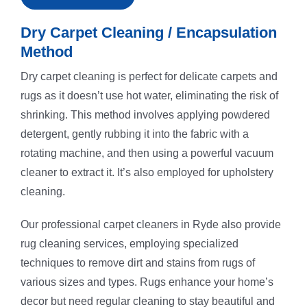
Dry Carpet Cleaning / Encapsulation
Method
Dry carpet cleaning is perfect for delicate carpets and
rugs as it doesn’t use hot water, eliminating the risk of
shrinking. This method involves applying powdered
detergent, gently rubbing it into the fabric with a
rotating machine, and then using a powerful vacuum
cleaner to extract it. It’s also employed for upholstery
cleaning.
Our professional carpet cleaners in Ryde also provide
rug cleaning services, employing specialized
techniques to remove dirt and stains from rugs of
various sizes and types. Rugs enhance your home’s
decor but need regular cleaning to stay beautiful and