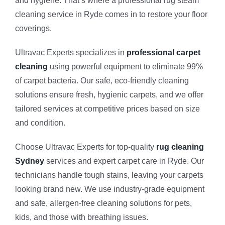
and hygiene. That’s where a professional rug steam
Vinyl Floor
Macquarie 
cleaning service in Ryde comes in to restore your floor
coverings.
Strata Carp
Marsfield
Ultravac Experts specializes in
professional carpet
cleaning
using powerful equipment to eliminate 99%
Mattress Cl
of carpet bacteria. Our safe, eco-friendly cleaning
solutions ensure fresh, hygienic carpets, and we offer
Flood & Wa
tailored services at competitive prices based on size
and condition.
Leather Cle
Choose Ultravac Experts for top-quality
rug cleaning
Sydney
services and expert carpet care in Ryde. Our
Carpet Dry 
technicians handle tough stains, leaving your carpets
looking brand new. We use industry-grade equipment
and safe, allergen-free cleaning solutions for pets,
kids, and those with breathing issues.