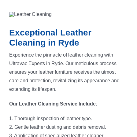
8. Grooming to restore the sofa’s natural nap.
Exceptional Leather
Cleaning in Ryde
Experience the pinnacle of leather cleaning with
Ultravac Experts in Ryde. Our meticulous process
ensures your leather furniture receives the utmost
care and protection, revitalizing its appearance and
extending its lifespan.
Our Leather Cleaning Service Include:
1. Thorough inspection of leather type.
2. Gentle leather dusting and debris removal.
3. Application of specialized leather cleaner.