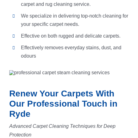
carpet and rug cleaning service.
We specialize in delivering top-notch cleaning for
your specific carpet needs.
Effective on both rugged and delicate carpets.
Effectively removes everyday stains, dust, and
odours
Renew Your Carpets With
Our Professional Touch in
Ryde
Advanced Carpet Cleaning Techniques for Deep
Protection