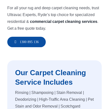
For all your rug and deep carpet cleaning needs, trust
Ultravac Experts, Ryde’s top choice for specialized
residential &
commercial carpet cleaning services
.
Get a free quote today.
1300 895 136
Our Carpet Cleaning
Service Includes
Rinsing | Shampooing | Stain Removal |
Deodorizing | High-Traffic Area Cleaning | Pet
Stain and Odor Removal | Scotchgard