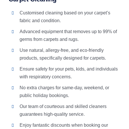
Customised cleaning based on your carpet’s
fabric and condition.
Advanced equipment that removes up to 99% of
germs from carpets and rugs.
Use natural, allergy-free, and eco-friendly
products, specifically designed for carpets.
Ensure safety for your pets, kids, and individuals
with respiratory concerns.
No extra charges for same-day, weekend, or
public holiday bookings.
Our team of courteous and skilled cleaners
guarantees high-quality service.
Enjoy fantastic discounts when booking our