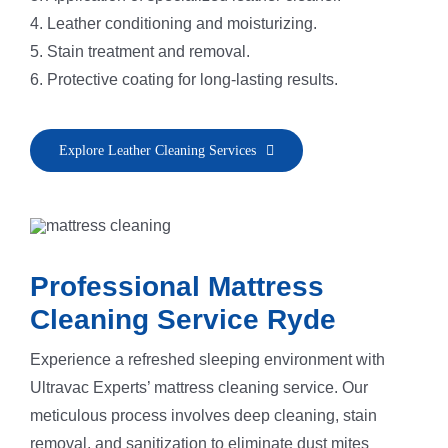
4. Leather conditioning and moisturizing.
5. Stain treatment and removal.
6. Protective coating for long-lasting results.
Explore Leather Cleaning Services
Professional Mattress
Cleaning Service Ryde
Experience a refreshed sleeping environment with
Ultravac Experts’ mattress cleaning service. Our
meticulous process involves deep cleaning, stain
removal, and sanitization to eliminate dust mites