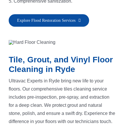
5. Comprehensive sanitization.
Explore Flood Restoration Services
Tile, Grout, and Vinyl Floor
Cleaning in Ryde
Ultravac Experts in Ryde bring new life to your
floors. Our comprehensive tiles cleaning service
includes pre-inspection, pre-spray, and extraction
for a deep clean. We protect grout and natural
stone, polish, and ensure a swift dry. Experience the
difference in your floors with our technicians touch.