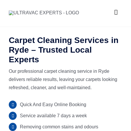
Skip
to
Toggle
content
Naviga
HOME
Carpet Cleaning Services in
Ryde – Trusted Local
ABOUT U
Experts
Our professional carpet cleaning service in Ryde
SERVICES
delivers reliable results, leaving your carpets looking
refreshed, cleaner, and well-maintained.
GALLERY
Commercial
Quick And Easy Online Booking
SUBURBS
Carpet Ste
Service available 7 days a week
Removing common stains and odours
REQUEST
Hard Floor 
Meadowba