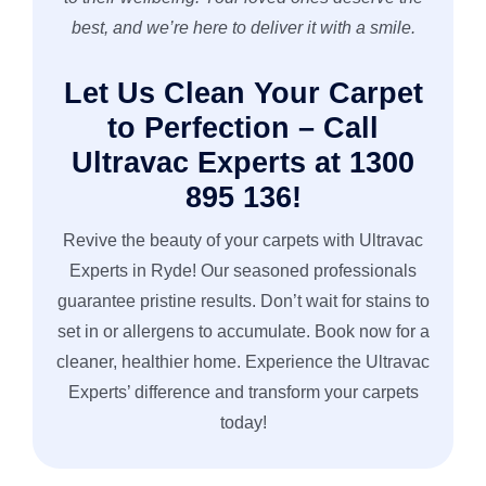
best, and we’re here to deliver it with a smile.
Let Us Clean Your Carpet
to Perfection – Call
Ultravac Experts at 1300
895 136!
Revive the beauty of your carpets with Ultravac
Experts in Ryde! Our seasoned professionals
guarantee pristine results. Don’t wait for stains to
set in or allergens to accumulate. Book now for a
cleaner, healthier home. Experience the Ultravac
Experts’ difference and transform your carpets
today!