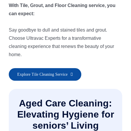
With Tile, Grout, and Floor Cleaning service, you
can expect:
Say goodbye to dull and stained tiles and grout.
Choose Ultravac Experts for a transformative
cleaning experience that renews the beauty of your
home.
• Pre-Inspection & Client Consultation
Explore Tile Cleaning Service
• Area Preparation for Safe Cleaning
• Pre-Spray & Spot Treatment
• Thorough Rinse & Extraction
Aged Care Cleaning:
• Re-Inspection & Touch-Ups
• Grout & Natural Stone Protection
Elevating Hygiene for
• Polish & Quick Dry Finish
seniors’ Living
• Final Post-Cleaning Inspection