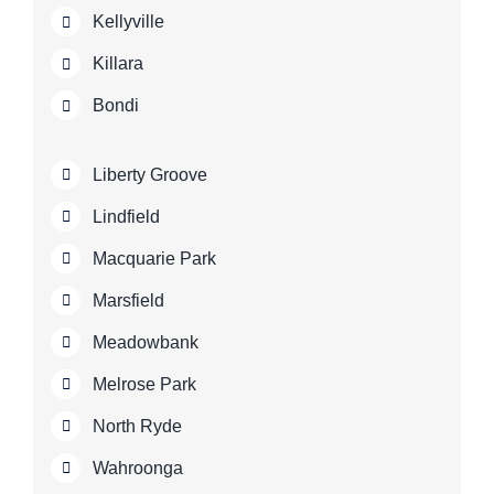
Kellyville
Killara
Bondi
Liberty Groove
Lindfield
Macquarie Park
Marsfield
Meadowbank
Melrose Park
North Ryde
Wahroonga