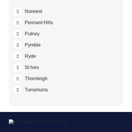
Norwest
Pennant Hills
Putney
Pymble
Ryde
St Ives
Thornleigh
Turramurra