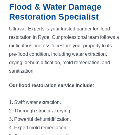
Flood & Water Damage
Restoration Specialist
Ultravac Experts is your trusted partner for flood
restoration in Ryde. Our professional team follows a
meticulous process to restore your property to its
pre-flood condition, including water extraction,
drying, dehumidification, mold remediation, and
sanitization.
Our flood restoration service include:
1. Swift water extraction.
2. Thorough structural drying.
3. Powerful dehumidification.
4. Expert mold remediation.