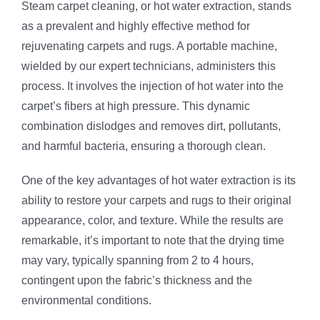
Steam carpet cleaning, or hot water extraction, stands
as a prevalent and highly effective method for
rejuvenating carpets and rugs. A portable machine,
wielded by our expert technicians, administers this
process. It involves the injection of hot water into the
carpet’s fibers at high pressure. This dynamic
combination dislodges and removes dirt, pollutants,
and harmful bacteria, ensuring a thorough clean.
One of the key advantages of hot water extraction is its
ability to restore your carpets and rugs to their original
appearance, color, and texture. While the results are
remarkable, it’s important to note that the drying time
may vary, typically spanning from 2 to 4 hours,
contingent upon the fabric’s thickness and the
environmental conditions.