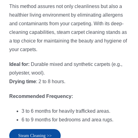
This method assures not only cleanliness but also a
healthier living environment by eliminating allergens
and contaminants from your carpeting. With its deep-
cleaning capabilities, steam carpet cleaning stands as
a top choice for maintaining the beauty and hygiene of
your carpets.
Ideal for:
Durable mixed and synthetic carpets (e.g.,
polyester, wool).
Drying time
: 2 to 8 hours.
Recommended Frequency:
3 to 6 months for heavily trafficked areas.
6 to 9 months for bedrooms and area rugs.
Steam Cleaning >>