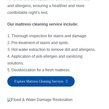
and allergens, ensuring a healthier and more
comfortable night’s rest.
Our mattress cleaning service include:
1. Thorough inspection for stains and damage.
2. Pre-treatment of stains and spots.
3. Hot water extraction to remove dirt and allergens.
4. Application of anti-allergen and sanitizing
solutions.
5. Deodorization for a fresh mattress.
Explore Mattress Cleaning Services