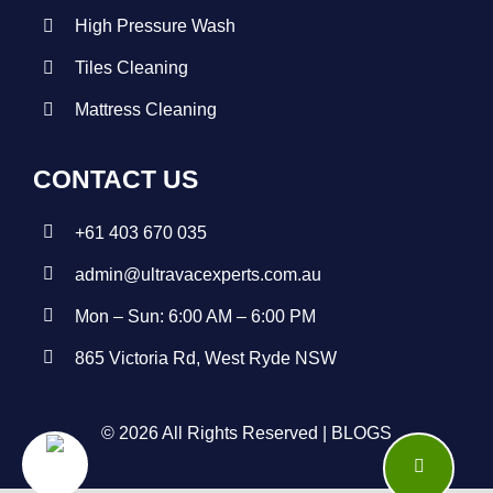
High Pressure Wash
Tiles Cleaning
Mattress Cleaning
CONTACT US
+
61 403 670 035
admin@ultravacexperts.com.au
Mon – Sun: 6:00 AM – 6:00 PM
865 Victoria Rd, West Ryde NSW
© 2026 All Rights Reserved |
BLOGS