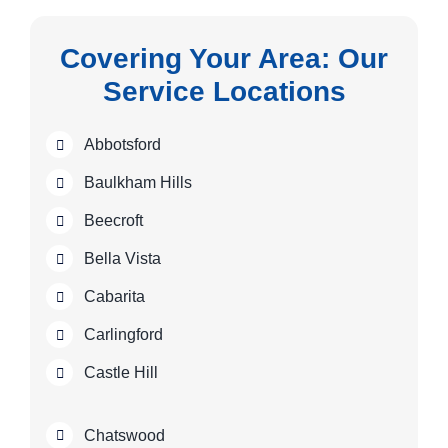
Covering Your Area: Our
Service Locations
Abbotsford
Baulkham Hills
Beecroft
Bella Vista
Cabarita
Carlingford
Castle Hill
Chatswood