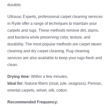
durable.
Ultravac Experts, professional carpet cleaning services
in Ryde offer a range of techniques to maintain your
carpets and rugs. These methods remove dirt, stains,
and bacteria while preserving color, texture, and
durability. The most popular methods are carpet steam
cleaning and dry carpet cleaning. Rug cleaning
services are also available to keep your rugs fresh and
clean.
Drying time:
Within a few minutes.
Ideal for:
Natural fibers (sisal, jute, seagrass), Persian,
oriental carpets, velvet, silk, cotton.
Recommended Frequency: