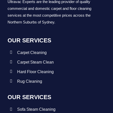
Ultravac Experts are the leading provider of quality
commercial and domestic carpet and floor cleaning
services at the most competitive prices across the
Northern Suburbs of Sydney.
OUR SERVICES
Carpet Cleaning
Carpet Steam Clean
Hard Floor Cleaning
Rug Cleaning
OUR SERVICES
Sofa Steam Cleaning