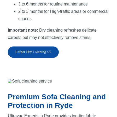
3 to 6 months for routine maintenance
2 to 3 months for High-traffic areas or commercial
spaces
Important note:
Dry cleaning refreshes delicate
carpets but may not effectively remove stains.
Carpet Dry Cleaning >>
Premium Sofa Cleaning and
Protection in Ryde
Ultravac Experts in Ryde provides top-tier fabric