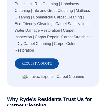
Protection | Rug Cleaning | Upholstery
Cleaning | Tile and Grout Cleaning | Mattress
Cleaning | Commercial Carpet Cleaning |
Eco-Friendly Cleaning | Carpet Sanitization |
Water Damage Restoration | Carpet
Inspection | Carpet Repair | Carpet Stretching
| Dry Carpet Cleaning | Carpet Color
Restoration
REQUEST A QUOTE
Why Ryde’s Residents Trust Us for
Carpet Cleaning