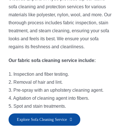
sofa cleaning and protection services for various
materials like polyester, nylon, wool, and more. Our
thorough process includes fabric inspection, stain
treatment, and steam cleaning, ensuring your sofa
looks and feels its best. We ensure your sofa
regains its freshness and cleanliness.
Our fabric sofa cleaning service include:
1. Inspection and fiber testing.
2. Removal of hair and lint.
3. Pre-spray with an upholstery cleaning agent.
4. Agitation of cleaning agent into fibers.
5. Spot and stain treatments.
6. Application of fiber rinse and deodorizer.
Explore Sofa Cleaning Service
7. Sofa steam cleaning and fiber vacuuming.