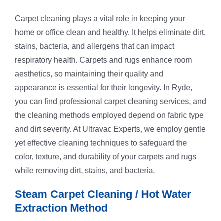
Carpet cleaning plays a vital role in keeping your
home or office clean and healthy. It helps eliminate dirt,
stains, bacteria, and allergens that can impact
respiratory health. Carpets and rugs enhance room
aesthetics, so maintaining their quality and
appearance is essential for their longevity. In Ryde,
you can find professional carpet cleaning services, and
the cleaning methods employed depend on fabric type
and dirt severity. At Ultravac Experts, we employ gentle
yet effective cleaning techniques to safeguard the
color, texture, and durability of your carpets and rugs
while removing dirt, stains, and bacteria.
Steam Carpet Cleaning / Hot Water
Extraction Method