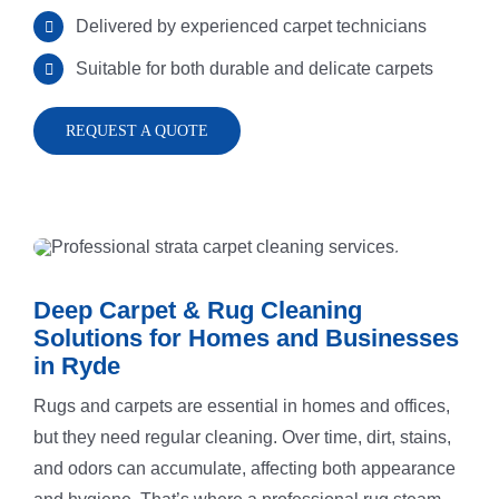
Delivered by experienced carpet technicians
Suitable for both durable and delicate carpets
Rug Cleani
Melrose Pa
REQUEST A QUOTE
Dust Remov
Denistone
Sofa Steam
Gladesville
Carpet Sta
Drummoyn
Deep Carpet & Rug Cleaning
Solutions for Homes and Businesses
in Ryde
Tiles Clean
Putney
Rugs and carpets are essential in homes and offices,
but they need regular cleaning. Over time, dirt, stains,
High Press
North Ryde
and odors can accumulate, affecting both appearance