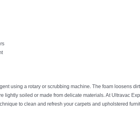
ers
nt
t using a rotary or scrubbing machine. The foam loosens dirt fr
e lightly soiled or made from delicate materials. At Ultravac Exp
technique to clean and refresh your carpets and upholstered furni