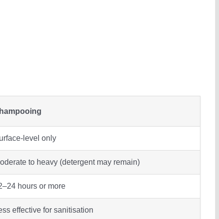
hampooing
urface-level only
oderate to heavy (detergent may remain)
2–24 hours or more
ess effective for sanitisation