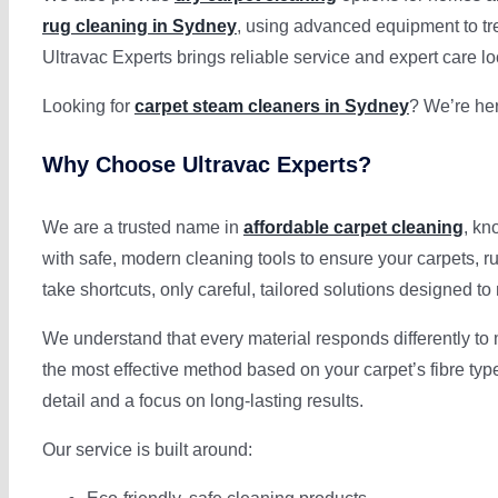
rug cleaning in Sydney
, using advanced equipment to trea
Ultravac Experts brings reliable service and expert care lo
Looking for
carpet steam cleaners in Sydney
? We’re her
Why Choose Ultravac Experts?
We are a trusted name in
affordable carpet cleaning
, kn
with safe, modern cleaning tools to ensure your carpets, r
take shortcuts, only careful, tailored solutions designed 
We understand that every material responds differently to
the most effective method based on your carpet’s fibre ty
detail and a focus on long-lasting results.
Our service is built around: