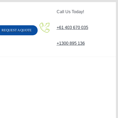
Call Us Today!
+61 403 670 035
REQUEST A QUOTE
+1300 895 136
Carpet Steam Clean
Hard Floor Clean
Sofa Steam Cleaning
Carpet Stain Remo
Vinyl Floor Cleaning
Strata Carpet Clea