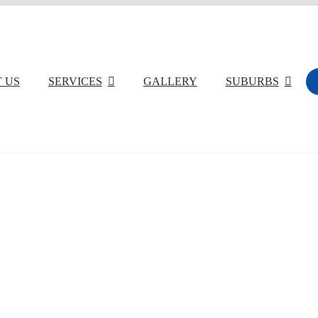
 US
SERVICES
GALLERY
SUBURBS
Commercial Carpet Cleaning
Rug Cleaning
Dust Removal
Tiles Cleaning
High Pressure Wash Cleaning