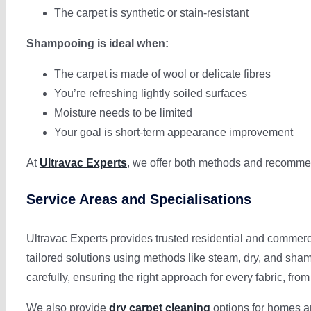
The carpet is synthetic or stain-resistant
Shampooing is ideal when:
The carpet is made of wool or delicate fibres
You’re refreshing lightly soiled surfaces
Moisture needs to be limited
Your goal is short-term appearance improvement
At
Ultravac Experts
, we offer both methods and recommend
Service Areas and Specialisations
Ultravac Experts provides trusted residential and commerc
tailored solutions using methods like steam, dry, and sh
carefully, ensuring the right approach for every fabric, from
We also provide
dry carpet cleaning
options for homes an