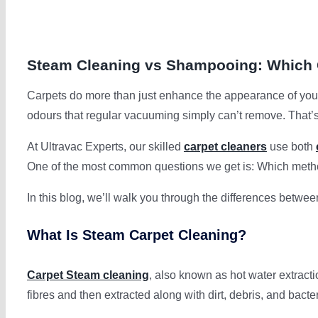
Steam Cleaning vs Shampooing: Which O
Carpets do more than just enhance the appearance of your 
odours that regular vacuuming simply can’t remove. That’
At Ultravac Experts, our skilled
carpet cleaners
use both
One of the most common questions we get is: Which met
In this blog, we’ll walk you through the differences betwe
What Is Steam Carpet Cleaning?
Carpet Steam cleaning
, also known as hot water extracti
fibres and then extracted along with dirt, debris, and bacter