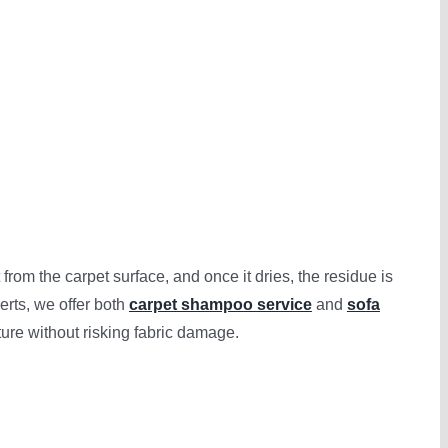
om the carpet surface, and once it dries, the residue is
erts, we offer both
carpet shampoo service
and
sofa
ture without risking fabric damage.