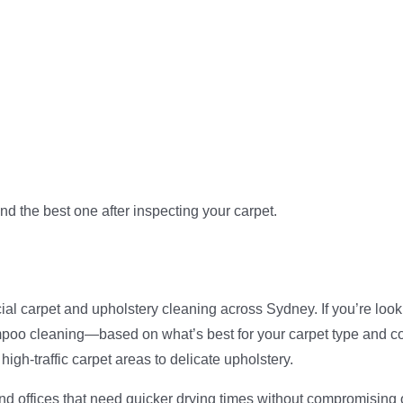
 the best one after inspecting your carpet.
ial carpet and upholstery cleaning across Sydney. If you’re look
ampoo cleaning—based on what’s best for your carpet type and c
 high-traffic carpet areas to delicate upholstery.
d offices that need quicker drying times without compromising on