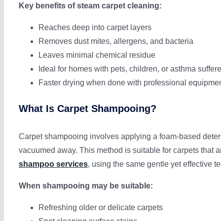
Key benefits of steam carpet cleaning:
Reaches deep into carpet layers
Removes dust mites, allergens, and bacteria
Leaves minimal chemical residue
Ideal for homes with pets, children, or asthma suffer
Faster drying when done with professional equipme
What Is Carpet Shampooing?
Carpet shampooing involves applying a foam-based detergen
vacuumed away. This method is suitable for carpets that ar
shampoo services
, using the same gentle yet effective 
When shampooing may be suitable:
Refreshing older or delicate carpets