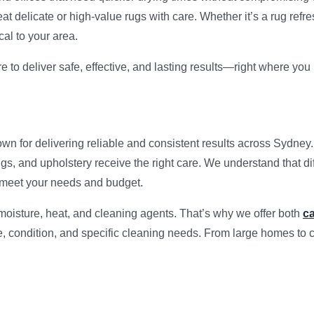
t delicate or high-value rugs with care. Whether it’s a rug refre
cal to your area.
e to deliver safe, effective, and lasting results—right where yo
own for delivering reliable and consistent results across Sydne
ugs, and upholstery receive the right care. We understand that di
to meet your needs and budget.
 moisture, heat, and cleaning agents. That’s why we offer both
ca
pe, condition, and specific cleaning needs. From large homes to 