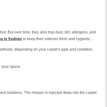
 But over time, they also trap dust, dirt, allergens, and
ng in Sydney
to keep their interiors fresh and hygienic.
ethods, depending on your carpet’s type and condition.
r your space.
nt solutions. The mixture is injected deep into the carpet