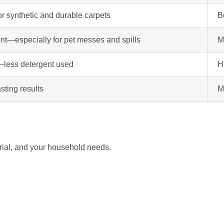
or synthetic and durable carpets
Be
nt—especially for pet messes and spills
M
less detergent used
H
sting results
M
rial, and your household needs.