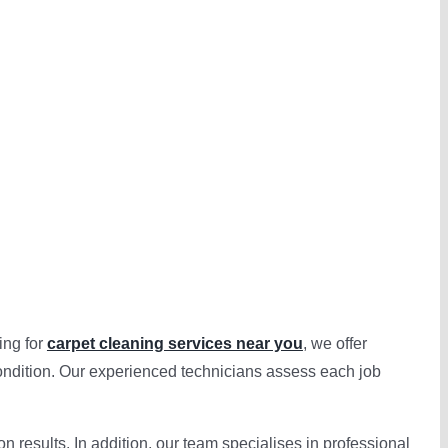
ing for
carpet cleaning services near you
, we offer
ondition. Our experienced technicians assess each job
 results. In addition, our team specialises in professional