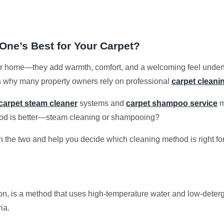
ne’s Best for Your Carpet?
home—they add warmth, comfort, and a welcoming feel underfoot.
s why many property owners rely on professional
carpet cleani
carpet steam cleaner
systems and
carpet shampoo service
m
hod is better—steam cleaning or shampooing?
en the two and help you decide which cleaning method is right fo
on, is a method that uses high-temperature water and low-deterge
ia.