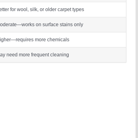
tter for wool, silk, or older carpet types
oderate—works on surface stains only
igher—requires more chemicals
ay need more frequent cleaning