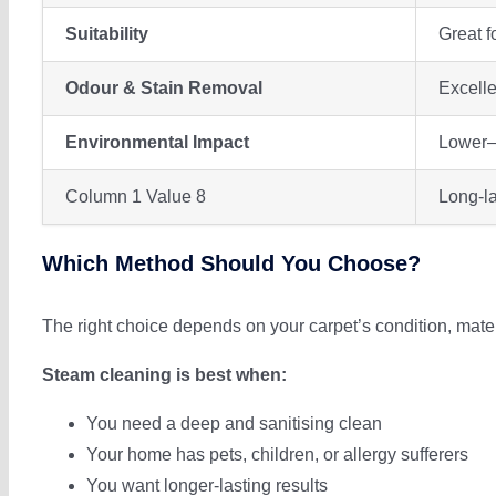
Suitability
Great f
Odour & Stain Removal
Excelle
Environmental Impact
Lower—
Column 1 Value 8
Long-la
Which Method Should You Choose?
The right choice depends on your carpet’s condition, mate
Steam cleaning is best when:
You need a deep and sanitising clean
Your home has pets, children, or allergy sufferers
You want longer-lasting results