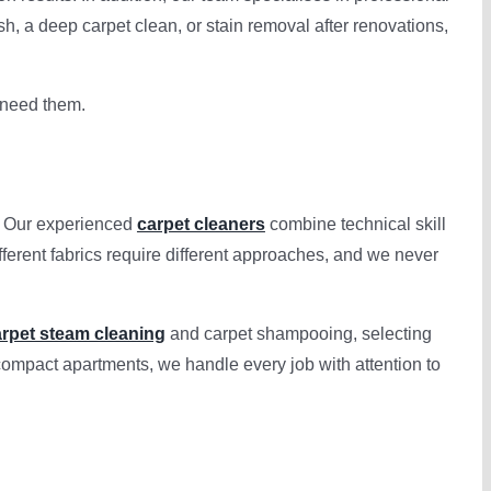
sh, a deep carpet clean, or stain removal after renovations,
u need them.
y. Our experienced
carpet cleaners
combine technical skill
fferent fabrics require different approaches, and we never
rpet steam cleaning
and carpet shampooing, selecting
compact apartments, we handle every job with attention to