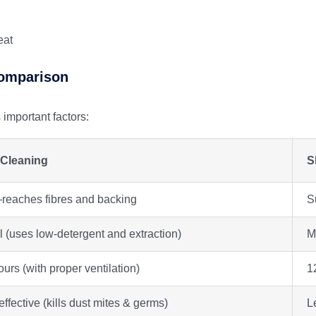
eat
Comparison
mportant factors:
Cleaning
S
eaches fibres and backing
S
 (uses low-detergent and extraction)
M
urs (with proper ventilation)
1
effective (kills dust mites & germs)
L