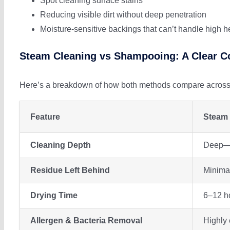
Spot cleaning surface stains
Reducing visible dirt without deep penetration
Moisture-sensitive backings that can’t handle high h
Steam Cleaning vs Shampooing: A Clear 
Here’s a breakdown of how both methods compare across i
Feature
Steam 
Cleaning Depth
Deep—r
Residue Left Behind
Minimal
Drying Time
6–12 ho
Allergen & Bacteria Removal
Highly 