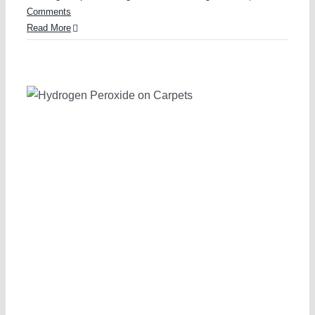
Comments
Read More