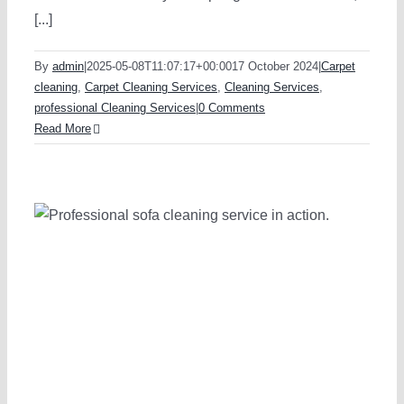
[...]
By
admin
|
2025-05-08T11:07:17+00:00
17 October 2024
|
Carpet
cleaning
,
Carpet Cleaning Services
,
Cleaning Services
,
professional Cleaning Services
|
0 Comments
Read More