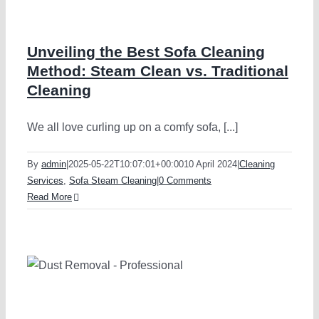
Unveiling the Best Sofa Cleaning
Method: Steam Clean vs. Traditional
Cleaning
We all love curling up on a comfy sofa, [...]
By
admin
|
2025-05-22T10:07:01+00:00
10 April 2024
|
Cleaning
Services
,
Sofa Steam Cleaning
|
0 Comments
Read More