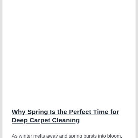
g
Why Spring Is the Perfect Time for
Deep Carpet Cleaning
As winter melts away and spring bursts into bloom,