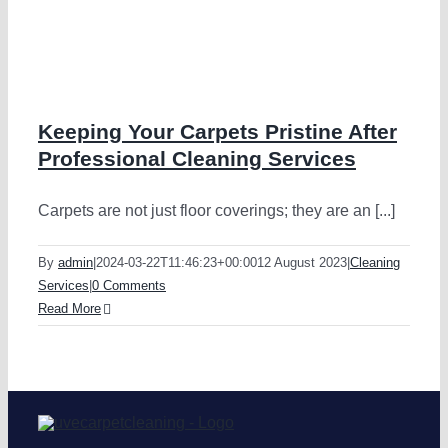
g
Keeping Your Carpets Pristine After
Professional Cleaning Services
Carpets are not just floor coverings; they are an [...]
By
admin
|
2024-03-22T11:46:23+00:00
12 August 2023
|
Cleaning
Services
|
0 Comments
Read More