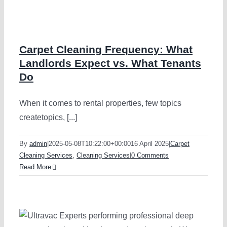
Vinyl Floor 
Macquarie P
Strata Carpe
Marsfield
Carpet Cleaning Frequency: What
Landlords Expect vs. What Tenants
Do
Mattress Cle
When it comes to rental properties, few topics
Flood & Wat
createtopics, [...]
By
admin
|
2025-05-08T10:22:00+00:00
16 April 2025
|
Carpet
Leather Cle
Cleaning Services
,
Cleaning Services
|
0 Comments
Read More
Carpet Dry 