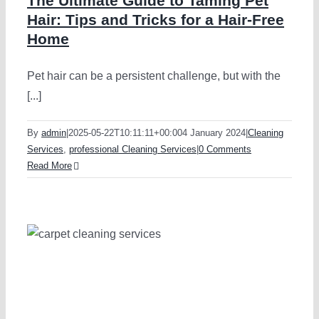
The Ultimate Guide to Taming Pet
Hair: Tips and Tricks for a Hair-Free
Home
Pet hair can be a persistent challenge, but with the
[...]
By
admin
|
2025-05-22T10:11:11+00:00
4 January 2024
|
Cleaning
Services
,
professional Cleaning Services
|
0 Comments
Read More