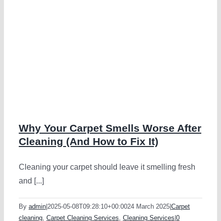
Why Your Carpet Smells Worse After
Cleaning (And How to Fix It)
Cleaning your carpet should leave it smelling fresh
and [...]
By
admin
|
2025-05-08T09:28:10+00:00
24 March 2025
|
Carpet
cleaning
,
Carpet Cleaning Services
,
Cleaning Services
|
0