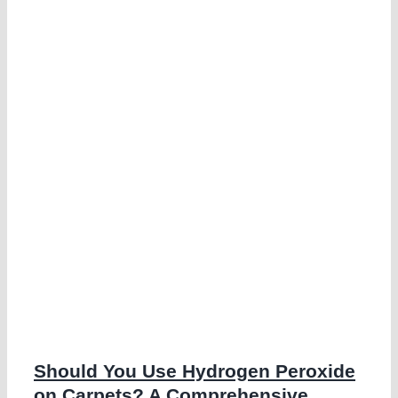
n
e
g
Should You Use Hydrogen Peroxide
on Carpets? A Comprehensive