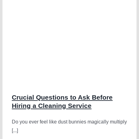
Crucial Questions to Ask Before
Hiring a Cleaning Service
Do you ever feel like dust bunnies magically multiply
[...]