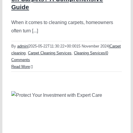
Guide
When it comes to cleaning carpets, homeowners
often turn [...]
By
admin
|
2025-05-22T11:30:22+00:00
15 November 2024
|
Carpet
cleaning
,
Carpet Cleaning Services
,
Cleaning Services
|
0
Comments
Read More