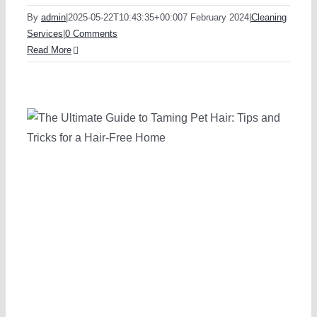
By
admin
|
2025-05-22T10:43:35+00:00
7 February 2024
|
Cleaning
Services
|
0 Comments
Read More