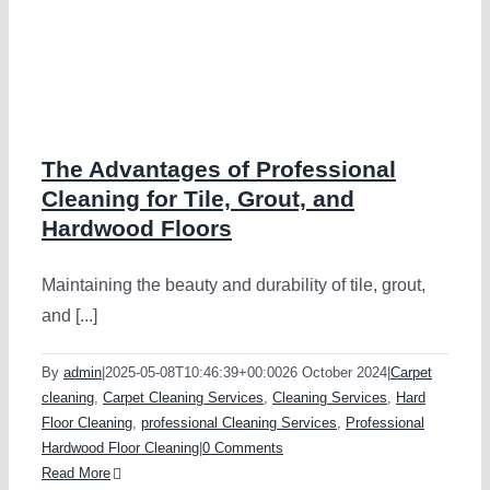
The Advantages of Professional
Cleaning for Tile, Grout, and
Hardwood Floors
Maintaining the beauty and durability of tile, grout,
and [...]
By
admin
|
2025-05-08T10:46:39+00:00
26 October 2024
|
Carpet
cleaning
,
Carpet Cleaning Services
,
Cleaning Services
,
Hard
Floor Cleaning
,
professional Cleaning Services
,
Professional
Hardwood Floor Cleaning
|
0 Comments
Read More