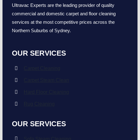
Ultravac Experts are the leading provider of quality
commercial and domestic carpet and floor cleaning
services at the most competitive prices across the
Northern Suburbs of Sydney.
OUR SERVICES
Carpet Cleaning
Carpet Steam Clean
Hard Floor Cleaning
Rug Cleaning
OUR SERVICES
Sofa Steam Cleaning