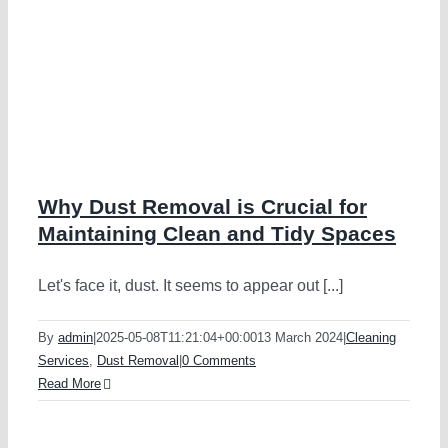
Why Dust Removal is Crucial for
Maintaining Clean and Tidy Spaces
Let's face it, dust. It seems to appear out [...]
By
admin
|
2025-05-08T11:21:04+00:00
13 March 2024
|
Cleaning
Services
,
Dust Removal
|
0 Comments
Read More