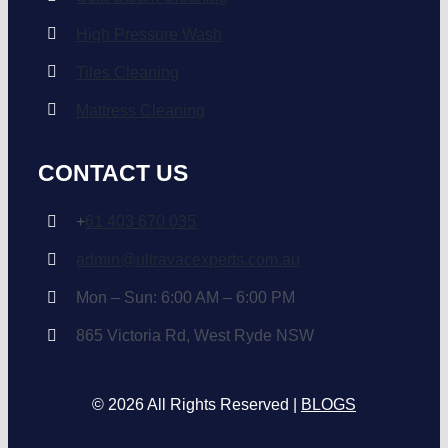
High Pressure Wash
Tiles Cleaning
Mattress Cleaning
CONTACT US
+
61 403 670 035
admin@ultravacexperts.com.au
Mon – Sun: 6:00 AM – 6:00 PM
865 Victoria Rd, West Ryde NSW
© 2026 All Rights Reserved |
BLOGS