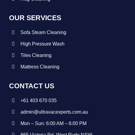
OUR SERVICES
Sofa Steam Cleaning
High Pressure Wash
Tiles Cleaning
Mattress Cleaning
CONTACT US
+
61 403 670 035
admin@ultravacexperts.com.au
Mon – Sun: 6:00 AM – 6:00 PM
865 Victoria Rd, West Ryde NSW