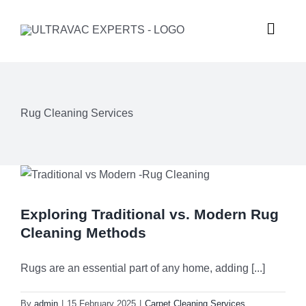
Skip
to
Toggle
content
Naviga
HOME
Rug Cleaning Services
ABOUT U
SERVICES
Exploring Traditional vs. Modern Rug
GALLERY
Commercial
Cleaning Methods
SUBURBS
Carpet Ste
Rugs are an essential part of any home, adding [...]
By
admin
|
15 February 2025
|
Carpet Cleaning Services
,
REQUEST
Hard Floor 
Meadowba