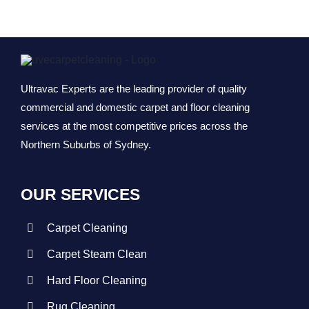
Vinyl Floor
Macquarie 
Strata Carp
Marsfield
Ultravac Experts are the leading provider of quality
Mattress Cl
commercial and domestic carpet and floor cleaning
services at the most competitive prices across the
Northern Suburbs of Sydney.
Flood & Wa
Leather Cle
OUR SERVICES
Carpet Cleaning
Carpet Dry 
Carpet Steam Clean
Hard Floor Cleaning
Rug Cleaning