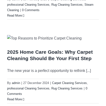
professional Cleaning Services
,
Rug Cleaning Services
,
Steam
Cleaning
|
0 Comments
Rug Cleani
Melrose Pa
Read More
Dust Remov
Denistone
Sofa Steam
Gladesville
2025 Home Care Goals: Why Carpet
Cleaning Should Be Your First Step
Carpet Sta
Drummoyn
The new year is a perfect opportunity to rethink [...]
Tiles Clean
Putney
By
admin
|
27 December 2024
|
Carpet Cleaning Services
,
professional Cleaning Services
,
Rug Cleaning Services
|
0
High Press
North Ryde
Comments
Read More