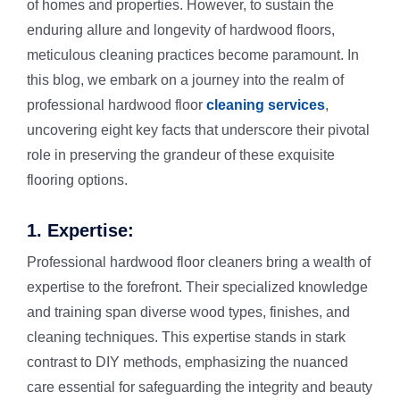
of homes and properties. However, to sustain the
enduring allure and longevity of hardwood floors,
meticulous cleaning practices become paramount. In
Rug Cleani
Melrose Pa
this blog, we embark on a journey into the realm of
professional hardwood floor
cleaning services
,
Dust Remov
Denistone
uncovering eight key facts that underscore their pivotal
role in preserving the grandeur of these exquisite
Sofa Steam
Gladesville
flooring options.
1. Expertise:
Carpet Sta
Drummoyn
Professional hardwood floor cleaners bring a wealth of
expertise to the forefront. Their specialized knowledge
Tiles Clean
Putney
and training span diverse wood types, finishes, and
cleaning techniques. This expertise stands in stark
High Press
North Ryde
contrast to DIY methods, emphasizing the nuanced
care essential for safeguarding the integrity and beauty