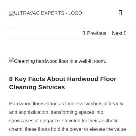
Skip
to
Toggle
content
Naviga
Previous
Next
HOME
ABOUT U
View
Larger
SERVICES
Image
8 Key Facts About Hardwood Floor
Cleaning Services
GALLERY
Commercial
Hardwood floors stand as timeless symbols of beauty
and sophistication, transforming spaces into
SUBURBS
Carpet Ste
showcases of elegance. Coveted for their aesthetic
charm, these floors hold the power to elevate the value
REQUEST
Hard Floor 
Meadowba