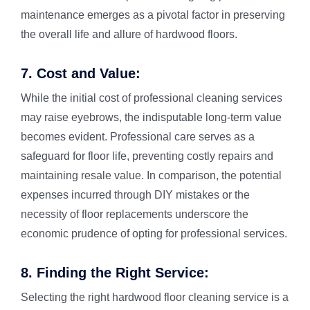
maintenance emerges as a pivotal factor in preserving
the overall life and allure of hardwood floors.
7. Cost and Value:
While the initial cost of professional cleaning services
may raise eyebrows, the indisputable long-term value
becomes evident. Professional care serves as a
safeguard for floor life, preventing costly repairs and
maintaining resale value. In comparison, the potential
expenses incurred through DIY mistakes or the
necessity of floor replacements underscore the
economic prudence of opting for professional services.
8. Finding the Right Service:
Selecting the right hardwood floor cleaning service is a