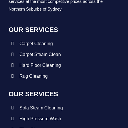
services at the most competitive prices across the
Northern Suburbs of Sydney.
OUR SERVICES
Carpet Cleaning
Carpet Steam Clean
Hard Floor Cleaning
Rug Cleaning
OUR SERVICES
Sofa Steam Cleaning
High Pressure Wash