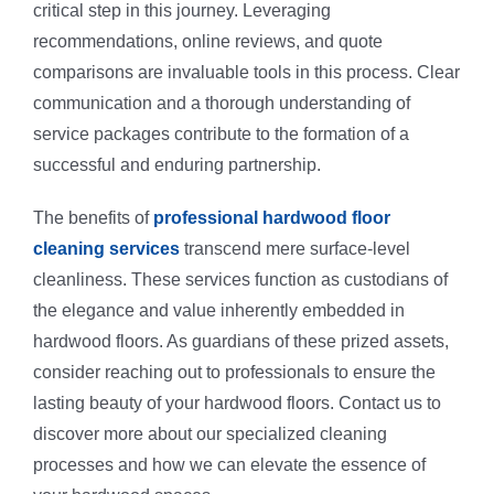
critical step in this journey. Leveraging
recommendations, online reviews, and quote
comparisons are invaluable tools in this process. Clear
communication and a thorough understanding of
service packages contribute to the formation of a
successful and enduring partnership.
The benefits of
professional hardwood floor
cleaning services
transcend mere surface-level
cleanliness. These services function as custodians of
the elegance and value inherently embedded in
hardwood floors. As guardians of these prized assets,
consider reaching out to professionals to ensure the
lasting beauty of your hardwood floors. Contact us to
discover more about our specialized cleaning
processes and how we can elevate the essence of