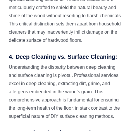
meticulously crafted to shield the natural beauty and
shine of the wood without resorting to harsh chemicals.
This critical distinction sets them apart from household
cleaners that may inadvertently inflict damage on the
delicate surface of hardwood floors.
4. Deep Cleaning vs. Surface Cleaning:
Understanding the disparity between deep cleaning
and surface cleaning is pivotal. Professional services
excel in deep cleaning, extracting dirt, grime, and
allergens embedded in the wood’s grain. This
comprehensive approach is fundamental for ensuring
the long-term health of the floor, in stark contrast to the
superficial nature of DIY surface cleaning methods.