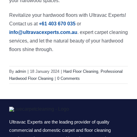
your hardwood spaces.
Revitalize your hardwood floors with Ultravac Experts!
Contact us at
+61 403 670 035
or
info@ultravacexperts.com.au
. expert carpet cleaning
services, and let the natural beauty of your hardwood
floors shine through.
By
admin
|
18 January 2024
|
Hard Floor Cleaning
,
Professional
Hardwood Floor Cleaning
|
0 Comments
Ultravac Experts are the leading provider of quality
commercial and domestic carpet and floor cleaning