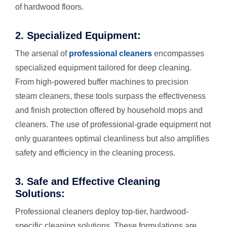
Vinyl Floor
Macquarie 
of hardwood floors.
2. Specialized Equipment:
Strata Carp
Marsfield
The arsenal of
professional cleaners
encompasses
specialized equipment tailored for deep cleaning.
Mattress Cl
From high-powered buffer machines to precision
steam cleaners, these tools surpass the effectiveness
Flood & Wa
and finish protection offered by household mops and
cleaners. The use of professional-grade equipment not
only guarantees optimal cleanliness but also amplifies
Leather Cle
safety and efficiency in the cleaning process.
Carpet Dry 
3. Safe and Effective Cleaning
Solutions:
Professional cleaners deploy top-tier, hardwood-
specific cleaning solutions. These formulations are