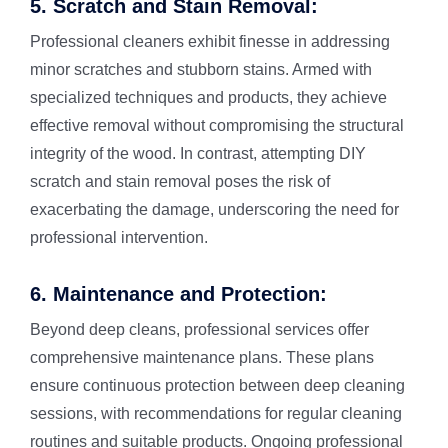
5. Scratch and Stain Removal:
Professional cleaners exhibit finesse in addressing
minor scratches and stubborn stains. Armed with
specialized techniques and products, they achieve
effective removal without compromising the structural
integrity of the wood. In contrast, attempting DIY
scratch and stain removal poses the risk of
exacerbating the damage, underscoring the need for
professional intervention.
6. Maintenance and Protection:
Beyond deep cleans, professional services offer
comprehensive maintenance plans. These plans
ensure continuous protection between deep cleaning
sessions, with recommendations for regular cleaning
routines and suitable products. Ongoing professional